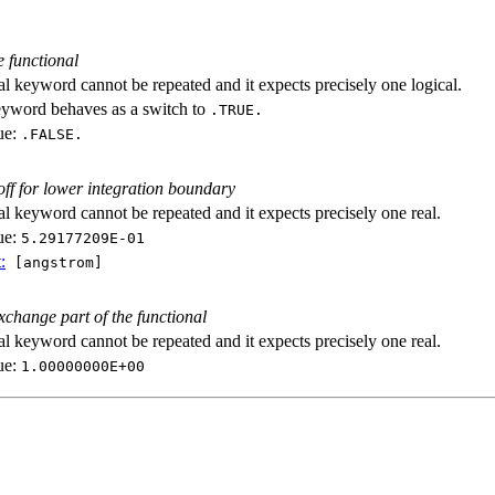
e functional
al keyword cannot be repeated and it expects precisely one logical.
eyword behaves as a switch to
.TRUE.
ue:
.FALSE.
off for lower integration boundary
al keyword cannot be repeated and it expects precisely one real.
ue:
5.29177209E-01
:
[angstrom]
exchange part of the functional
al keyword cannot be repeated and it expects precisely one real.
ue:
1.00000000E+00