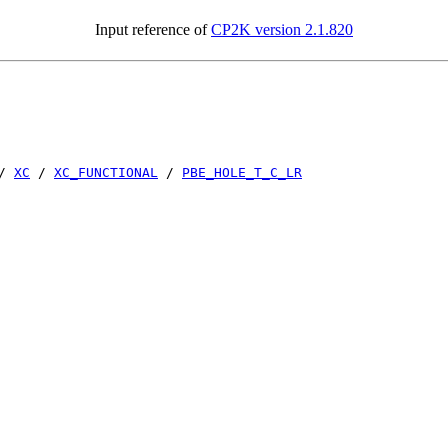
Input reference of
CP2K version 2.1.820
/
XC
/
XC_FUNCTIONAL
/
PBE_HOLE_T_C_LR