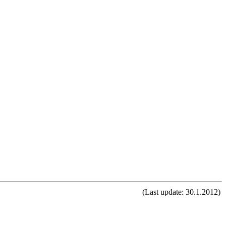
(Last update: 30.1.2012)