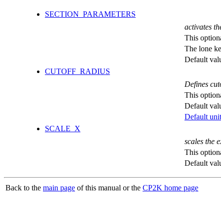
SECTION_PARAMETERS
activates th
This option
The lone k
Default val
CUTOFF_RADIUS
Defines cut
This option
Default val
Default unit
SCALE_X
scales the 
This option
Default val
Back to the
main page
of this manual or the
CP2K home page