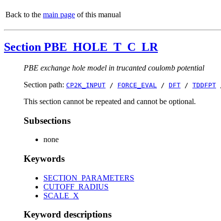
Back to the
main page
of this manual
Section PBE_HOLE_T_C_LR
PBE exchange hole model in trucanted coulomb potential
Section path:
CP2K_INPUT
/
FORCE_EVAL
/
DFT
/
TDDFPT
This section cannot be repeated and cannot be optional.
Subsections
none
Keywords
SECTION_PARAMETERS
CUTOFF_RADIUS
SCALE_X
Keyword descriptions