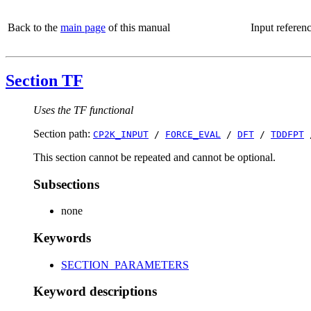
Back to the
main page
of this manual
Input referen
Section TF
Uses the TF functional
Section path:
CP2K_INPUT
/
FORCE_EVAL
/
DFT
/
TDDFPT
This section cannot be repeated and cannot be optional.
Subsections
none
Keywords
SECTION_PARAMETERS
Keyword descriptions