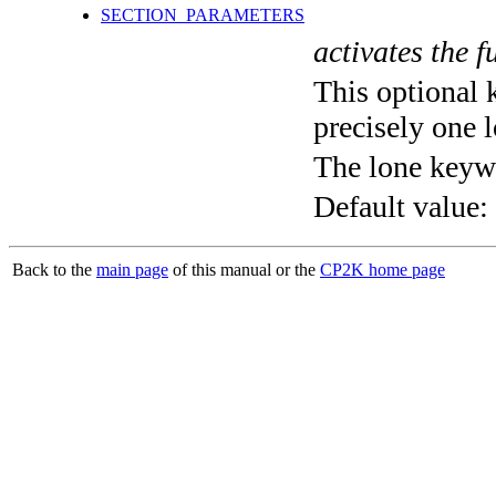
SECTION_PARAMETERS
activates the f
This optional 
precisely one l
The lone keyw
Default value:
Back to the
main page
of this manual or the
CP2K home page