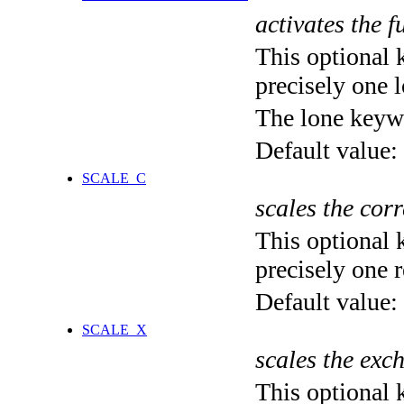
activates the f
This optional 
precisely one l
The lone keyw
Default value:
SCALE_C
scales the corr
This optional 
precisely one r
Default value:
SCALE_X
scales the exc
This optional 