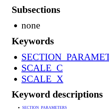
Subsections
none
Keywords
SECTION_PARAME
SCALE_C
SCALE_X
Keyword descriptions
SECTION_PARAMETERS