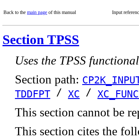
Back to the
main page
of this manual
Input referen
Section TPSS
Uses the TPSS functional
Section path:
CP2K_INPU
/
/
TDDFPT
XC
XC_FUNC
This section cannot be re
This section cites the fol