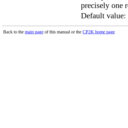
precisely one r
Default value:
Back to the
main page
of this manual or the
CP2K home page