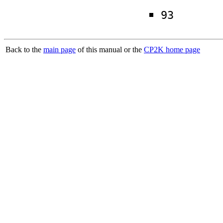
93
Back to the
main page
of this manual or the
CP2K home page