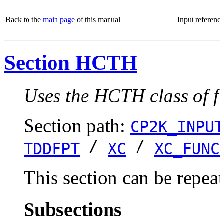
Back to the
main page
of this manual
Input referen
Section HCTH
Uses the HCTH class of f
Section path:
CP2K_INPU
/
/
TDDFPT
XC
XC_FUNC
This section can be repea
Subsections