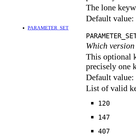
The lone keyw
Default value:
PARAMETER_SET
PARAMETER_SE
Which version 
This optional 
precisely one 
Default value:
List of valid 
120
147
407