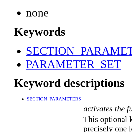
none
Keywords
SECTION_PARAME
PARAMETER_SET
Keyword descriptions
SECTION_PARAMETERS
activates the f
This optional 
precisely one l