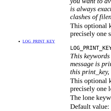
you want to av
is always exact
clashes of fil
This optional 
precisely one s
LOG_PRINT_KEY
LOG_PRINT_KE
This keywords 
message is pri
this print_key,
This optional 
precisely one l
The lone keyw
Default value: