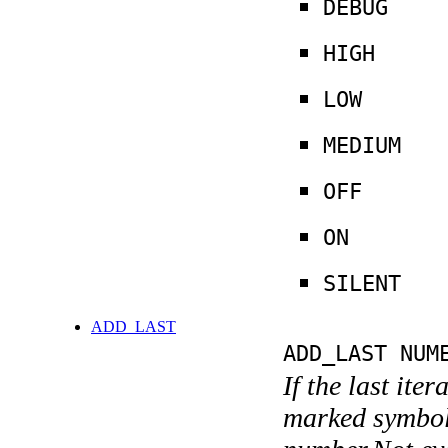
DEBUG
HIGH
LOW
MEDIUM
OFF
ON
SILENT
ADD_LAST
ADD_LAST NUM
If the last ite
marked symboli