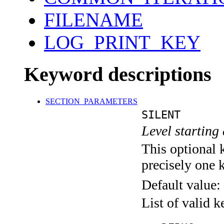
FILENAME
LOG_PRINT_KEY
Keyword descriptions
SECTION_PARAMETERS
SILENT
Level starting 
This optional 
precisely one 
Default value:
List of valid 