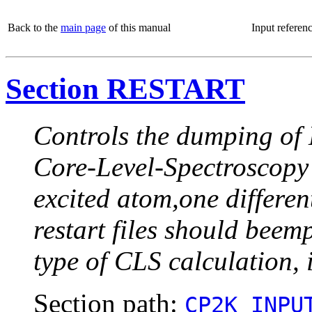
Back to the
main page
of this manual
Input referen
Section RESTART
Controls the dumping of M
Core-Level-Spectroscopy
excited atom,one differen
restart files should beem
type of CLS calculation, i
Section path:
CP2K_INPU