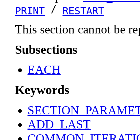
/
PRINT
RESTART
This section cannot be re
Subsections
EACH
Keywords
SECTION_PARAME
ADD_LAST
COMMON_ITERATI