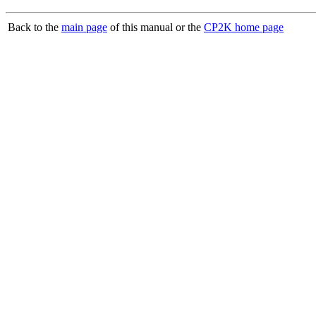
Back to the
main page
of this manual or the
CP2K home page