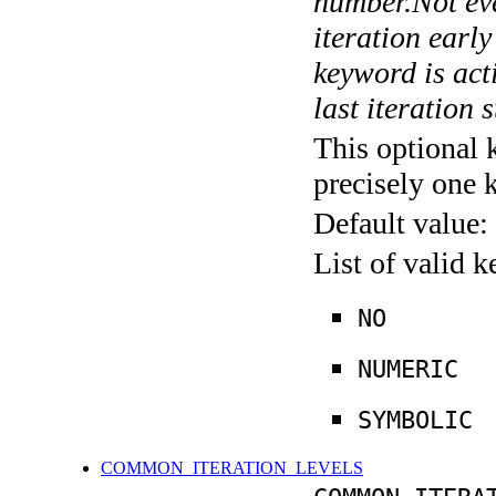
number.Not ever
iteration earl
keyword is acti
last iteration s
This optional 
precisely one 
Default value:
List of valid 
NO
NUMERIC
SYMBOLIC
COMMON_ITERATION_LEVELS