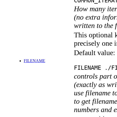
COMMON_ITERA
How many itera
(no extra infor
written to the f
This optional 
precisely one i
Default value:
FILENAME
FILENAME ./F
controls part 
(exactly as wri
use filename t
to get filename
numbers and ex