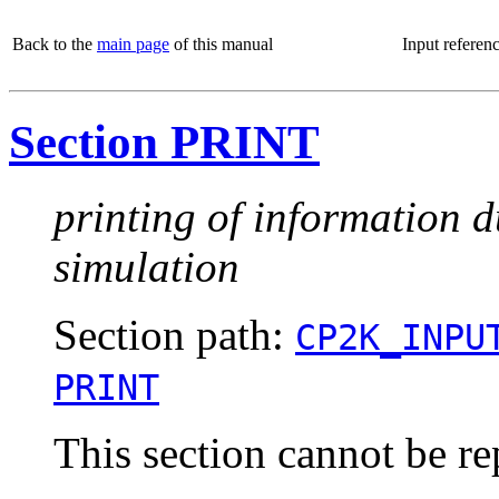
Back to the
main page
of this manual
Input referen
Section PRINT
printing of information d
simulation
Section path:
CP2K_INPU
PRINT
This section cannot be re