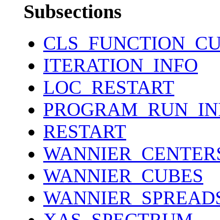
Subsections
CLS_FUNCTION_C
ITERATION_INFO
LOC_RESTART
PROGRAM_RUN_IN
RESTART
WANNIER_CENTER
WANNIER_CUBES
WANNIER_SPREAD
XAS_SPECTRUM