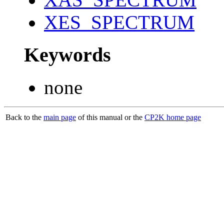
XES_SPECTRUM
Keywords
none
Back to the
main page
of this manual or the
CP2K home page