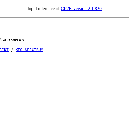
Input reference of
CP2K version 2.1.820
ission spectra
RINT
/
XES_SPECTRUM