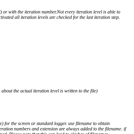
) or with the iteration number.Not every iteration level is able to
ivated all iteration levels are checked for the last iteration step.
out the actual iteration level is written to the file)
) for the screen or standard logger. use filename to obtain
teration numbers and extension are always added to the filename. if