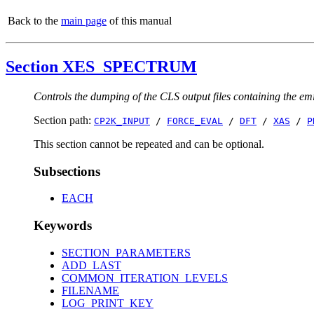
Back to the
main page
of this manual
Section XES_SPECTRUM
Controls the dumping of the CLS output files containing the em
Section path:
CP2K_INPUT
/
FORCE_EVAL
/
DFT
/
XAS
/
P
This section cannot be repeated and can be optional.
Subsections
EACH
Keywords
SECTION_PARAMETERS
ADD_LAST
COMMON_ITERATION_LEVELS
FILENAME
LOG_PRINT_KEY