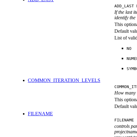
ADD_LAST 
If the last 
identify the
This option
Default val
List of val
NO
NUME
SYMB
COMMON_ITERATION_LEVELS
COMMON_IT
How many ite
This option
Default val
FILENAME
FILENAME 
controls pa
projectname