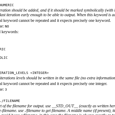
NUMERIC
iteration should be added, and if it should be marked symbolically (with l
 last iteration early enough to be able to output. When this keyword is act
al keyword cannot be repeated and it expects precisely one keyword.
ue:
NO
id keywords:
RIC
OLIC
ERATION_LEVELS <INTEGER>
rations levels should be written in the same file (no extra information ab
al keyword cannot be repeated and it expects precisely one integer.
ue:
3
./FILENAME
rt of the filename for output. use __STD_OUT__ (exactly as written here
-filename. use ./filename to get filename. A middle name (if present), i