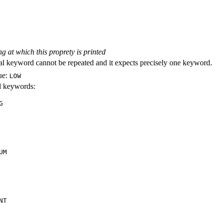
ng at which this proprety is printed
al keyword cannot be repeated and it expects precisely one keyword.
ue:
LOW
id keywords:
G
UM
NT