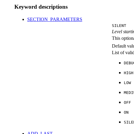
Keyword descriptions
SECTION_PARAMETERS
SILENT
Level starti
This option
Default val
List of val
DEBU
HIGH
LOW
MEDI
OFF
ON
SILE
ADD_LAST