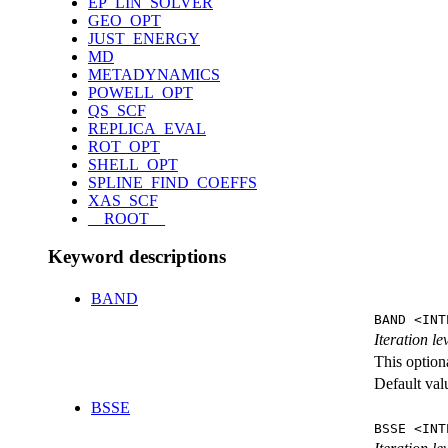
EP_LIN_SOLVER
GEO_OPT
JUST_ENERGY
MD
METADYNAMICS
POWELL_OPT
QS_SCF
REPLICA_EVAL
ROT_OPT
SHELL_OPT
SPLINE_FIND_COEFFS
XAS_SCF
__ROOT__
Keyword descriptions
BAND
BAND <INT
Iteration l
This option
Default val
BSSE
BSSE <INT