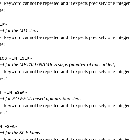
al keyword cannot be repeated and it expects precisely one integer.
ue:
1
ER>
vel for the MD steps.
al keyword cannot be repeated and it expects precisely one integer.
ue:
1
ICS <INTEGER>
evel for the METADYNAMICS steps (number of hills added).
al keyword cannot be repeated and it expects precisely one integer.
ue:
1
T <INTEGER>
evel for POWELL based optimization steps.
al keyword cannot be repeated and it expects precisely one integer.
ue:
1
NTEGER>
vel for the SCF Steps.
al keyword cannot be repeated and it expects precisely one integer.