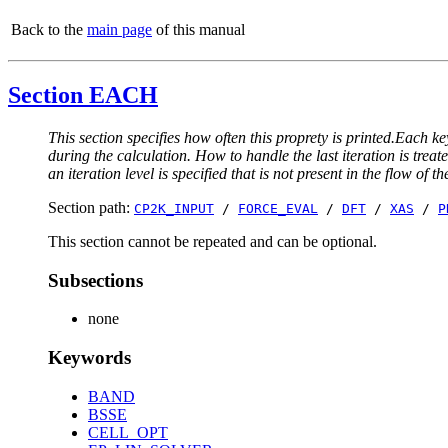
Back to the
main page
of this manual
Section EACH
This section specifies how often this proprety is printed.Each ke
during the calculation. How to handle the last iteration is trea
an iteration level is specified that is not present in the flow of th
Section path:
CP2K_INPUT
/
FORCE_EVAL
/
DFT
/
XAS
/
P
This section cannot be repeated and can be optional.
Subsections
none
Keywords
BAND
BSSE
CELL_OPT