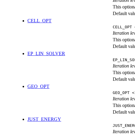
Iteration l
This option
Default val
CELL_OPT
CELL_OPT 
Iteration le
This option
Default val
EP_LIN_SOLVER
EP_LIN_SO
Iteration l
This option
Default val
GEO_OPT
GEO_OPT <
Iteration le
This option
Default val
JUST_ENERGY
JUST_ENER
Iteration 