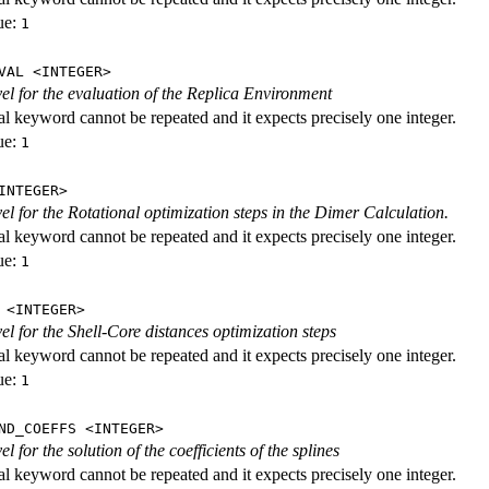
ue:
1
VAL <INTEGER>
evel for the evaluation of the Replica Environment
al keyword cannot be repeated and it expects precisely one integer.
ue:
1
INTEGER>
vel for the Rotational optimization steps in the Dimer Calculation.
al keyword cannot be repeated and it expects precisely one integer.
ue:
1
 <INTEGER>
vel for the Shell-Core distances optimization steps
al keyword cannot be repeated and it expects precisely one integer.
ue:
1
ND_COEFFS <INTEGER>
vel for the solution of the coefficients of the splines
al keyword cannot be repeated and it expects precisely one integer.