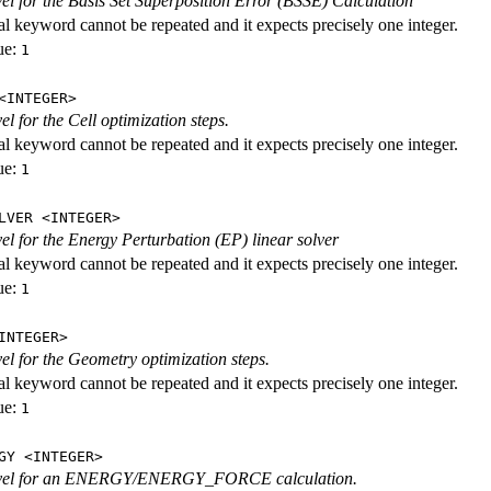
evel for the Basis Set Superposition Error (BSSE) Calculation
al keyword cannot be repeated and it expects precisely one integer.
ue:
1
<INTEGER>
vel for the Cell optimization steps.
al keyword cannot be repeated and it expects precisely one integer.
ue:
1
LVER <INTEGER>
evel for the Energy Perturbation (EP) linear solver
al keyword cannot be repeated and it expects precisely one integer.
ue:
1
INTEGER>
vel for the Geometry optimization steps.
al keyword cannot be repeated and it expects precisely one integer.
ue:
1
GY <INTEGER>
level for an ENERGY/ENERGY_FORCE calculation.