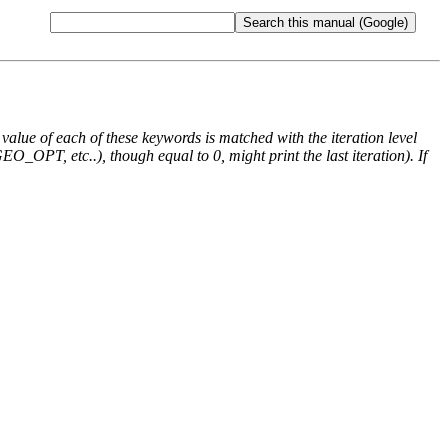
e value of each of these keywords is matched with the iteration level
O_OPT, etc..), though equal to 0, might print the last iteration). If