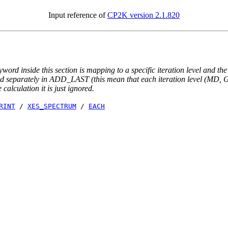
Input reference of
CP2K version 2.1.820
yword inside this section is mapping to a specific iteration level and th
ted separately in ADD_LAST (this mean that each iteration level (MD, GE
e calculation it is just ignored.
RINT
/
XES_SPECTRUM
/
EACH