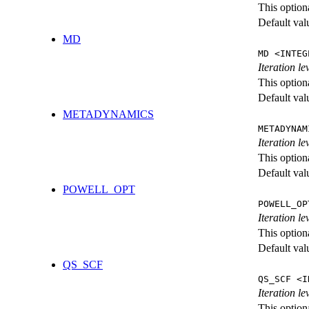
This option
Default val
MD
MD <INTEG
Iteration le
This option
Default val
METADYNAMICS
METADYNAM
Iteration l
This option
Default val
POWELL_OPT
POWELL_OP
Iteration l
This option
Default val
QS_SCF
QS_SCF <I
Iteration le
This option