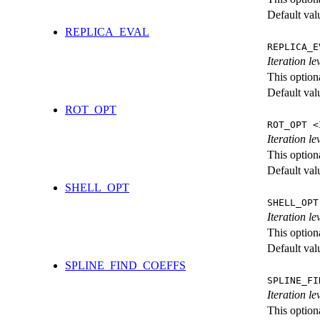
Default val
REPLICA_EVAL
REPLICA_E
Iteration l
This option
Default val
ROT_OPT
ROT_OPT <
Iteration le
This option
Default val
SHELL_OPT
SHELL_OPT
Iteration le
This option
Default val
SPLINE_FIND_COEFFS
SPLINE_FI
Iteration le
This option