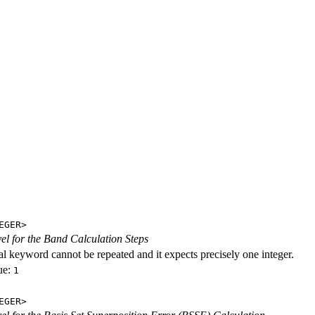
EGER>
evel for the Band Calculation Steps
al keyword cannot be repeated and it expects precisely one integer.
ue:
1
EGER>