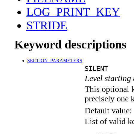
LOG_PRINT_KEY
STRIDE
Keyword descriptions
SECTION_PARAMETERS
SILENT
Level starting 
This optional 
precisely one 
Default value:
List of valid 