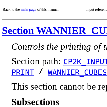
Back to the
main page
of this manual
Input referen
Section WANNIER_C
Controls the printing of 
Section path:
CP2K_INPU
/
PRINT
WANNIER_CUBES
This section cannot be re
Subsections