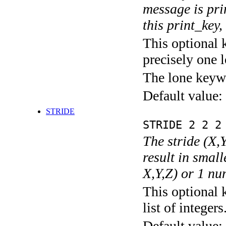
message is pri
this print_key,
This optional 
precisely one l
The lone keyw
Default value:
STRIDE
STRIDE 2 2 2
The stride (X,Y
result in small
X,Y,Z) or 1 nu
This optional 
list of integers
Default value: