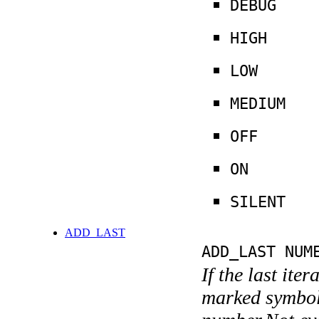
DEBUG
HIGH
LOW
MEDIUM
OFF
ON
SILENT
ADD_LAST
ADD_LAST NUM
If the last ite
marked symboli