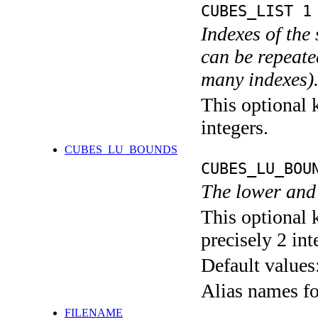
CUBES_LIST 1
Indexes of the 
can be repeated
many indexes)
This optional k
integers.
CUBES_LU_BOUNDS
CUBES_LU_BOU
The lower and 
This optional 
precisely 2 int
Default values
Alias names 
FILENAME