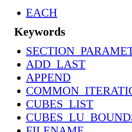
EACH
Keywords
SECTION_PARAME
ADD_LAST
APPEND
COMMON_ITERATI
CUBES_LIST
CUBES_LU_BOUND
FILENAME