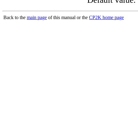
Back to the
main page
of this manual or the
CP2K home page