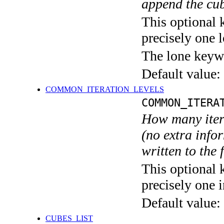
append the cub
This optional 
precisely one l
The lone keyw
Default value:
COMMON_ITERATION_LEVELS
COMMON_ITERA
How many itera
(no extra infor
written to the f
This optional 
precisely one i
Default value:
CUBES_LIST