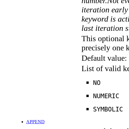
number.Not ever
iteration earl
keyword is acti
last iteration s
This optional 
precisely one 
Default value:
List of valid 
NO
NUMERIC
SYMBOLIC
APPEND