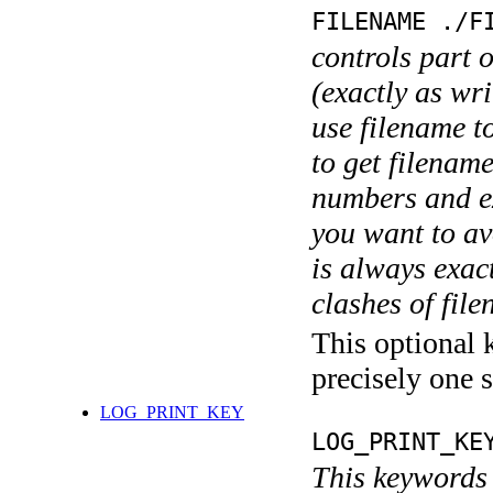
FILENAME ./F
controls part 
(exactly as wri
use filename t
to get filename
numbers and ex
you want to av
is always exact
clashes of fil
This optional 
precisely one s
LOG_PRINT_KEY
LOG_PRINT_KE
This keywords 