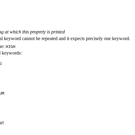
ng at which this proprety is printed
al keyword cannot be repeated and it expects precisely one keyword.
ue:
HIGH
id keywords:
G
UM
NT