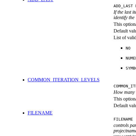
ADD_LAST 
If the last 
identify the
This option
Default val
List of val
NO
NUME
SYMB
COMMON_ITERATION_LEVELS
COMMON_IT
How many ite
This option
Default val
FILENAME
FILENAME 
controls pa
projectname