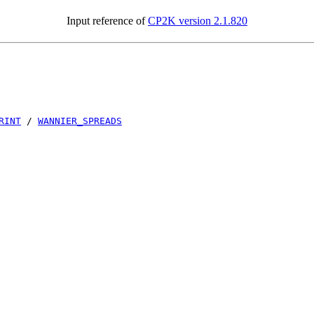
Input reference of
CP2K version 2.1.820
RINT
/
WANNIER_SPREADS