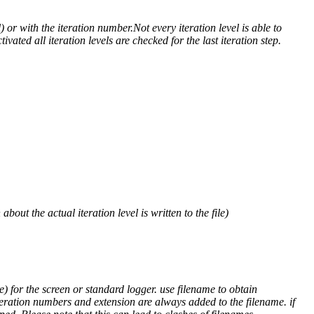
) or with the iteration number.Not every iteration level is able to
ivated all iteration levels are checked for the last iteration step.
out the actual iteration level is written to the file)
) for the screen or standard logger. use filename to obtain
teration numbers and extension are always added to the filename. if