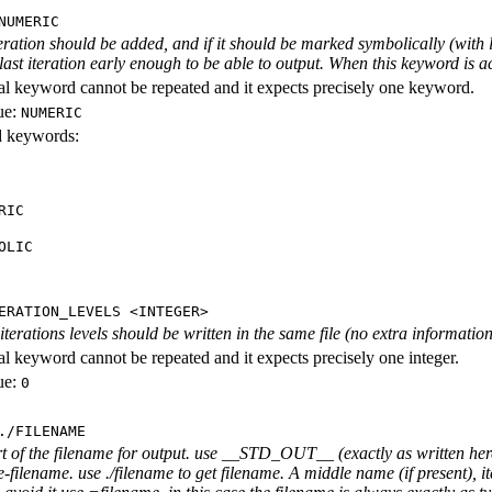
NUMERIC
iteration should be added, and if it should be marked symbolically (with l
 last iteration early enough to be able to output. When this keyword is act
al keyword cannot be repeated and it expects precisely one keyword.
ue:
NUMERIC
id keywords:
RIC
OLIC
ERATION_LEVELS <INTEGER>
rations levels should be written in the same file (no extra information ab
al keyword cannot be repeated and it expects precisely one integer.
ue:
0
./FILENAME
rt of the filename for output. use __STD_OUT__ (exactly as written here
-filename. use ./filename to get filename. A middle name (if present), i