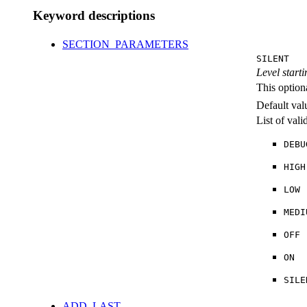
Keyword descriptions
SECTION_PARAMETERS
SILENT
Level starti
This option
Default val
List of val
DEBU
HIGH
LOW
MEDI
OFF
ON
SILE
ADD_LAST