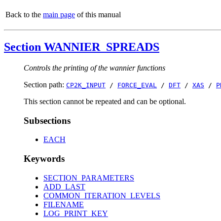
Back to the
main page
of this manual
Section WANNIER_SPREADS
Controls the printing of the wannier functions
Section path:
CP2K_INPUT
/
FORCE_EVAL
/
DFT
/
XAS
/
P
This section cannot be repeated and can be optional.
Subsections
EACH
Keywords
SECTION_PARAMETERS
ADD_LAST
COMMON_ITERATION_LEVELS
FILENAME
LOG_PRINT_KEY