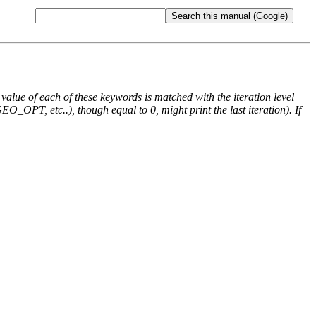
e value of each of these keywords is matched with the iteration level
O_OPT, etc..), though equal to 0, might print the last iteration). If