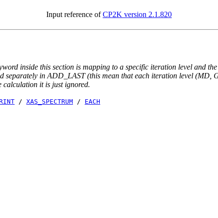
Input reference of
CP2K version 2.1.820
yword inside this section is mapping to a specific iteration level and th
ted separately in ADD_LAST (this mean that each iteration level (MD, GE
e calculation it is just ignored.
RINT
/
XAS_SPECTRUM
/
EACH