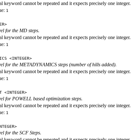
al keyword cannot be repeated and it expects precisely one integer.
ue:
1
ER>
vel for the MD steps.
al keyword cannot be repeated and it expects precisely one integer.
ue:
1
ICS <INTEGER>
evel for the METADYNAMICS steps (number of hills added).
al keyword cannot be repeated and it expects precisely one integer.
ue:
1
T <INTEGER>
evel for POWELL based optimization steps.
al keyword cannot be repeated and it expects precisely one integer.
ue:
1
NTEGER>
vel for the SCF Steps.
al keyword cannot be repeated and it expects precisely one integer.