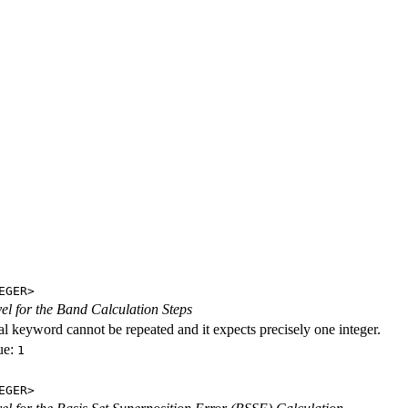
EGER>
evel for the Band Calculation Steps
al keyword cannot be repeated and it expects precisely one integer.
ue:
1
EGER>