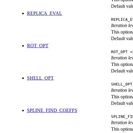
Default val
REPLICA_EVAL
REPLICA_E
Iteration l
This option
Default val
ROT_OPT
ROT_OPT <
Iteration le
This option
Default val
SHELL_OPT
SHELL_OPT
Iteration le
This option
Default val
SPLINE_FIND_COEFFS
SPLINE_FI
Iteration le
This option