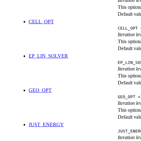
Iteration l
This option
Default val
CELL_OPT
CELL_OPT 
Iteration le
This option
Default val
EP_LIN_SOLVER
EP_LIN_SO
Iteration l
This option
Default val
GEO_OPT
GEO_OPT <
Iteration le
This option
Default val
JUST_ENERGY
JUST_ENER
Iteration 