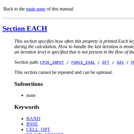
Back to the
main page
of this manual
Section EACH
This section specifies how often this proprety is printed.Each ke
during the calculation. How to handle the last iteration is trea
an iteration level is specified that is not present in the flow of th
Section path:
CP2K_INPUT
/
FORCE_EVAL
/
DFT
/
XAS
/
P
This section cannot be repeated and can be optional.
Subsections
none
Keywords
BAND
BSSE
CELL_OPT