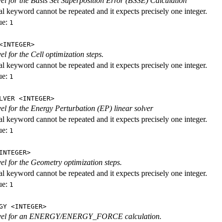
evel for the Basis Set Superposition Error (BSSE) Calculation
al keyword cannot be repeated and it expects precisely one integer.
ue:
1
<INTEGER>
vel for the Cell optimization steps.
al keyword cannot be repeated and it expects precisely one integer.
ue:
1
LVER <INTEGER>
evel for the Energy Perturbation (EP) linear solver
al keyword cannot be repeated and it expects precisely one integer.
ue:
1
INTEGER>
vel for the Geometry optimization steps.
al keyword cannot be repeated and it expects precisely one integer.
ue:
1
GY <INTEGER>
level for an ENERGY/ENERGY_FORCE calculation.