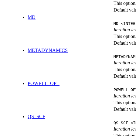
This option
Default val
MD
MD <INTEG
Iteration le
This option
Default val
METADYNAMICS
METADYNAM
Iteration l
This option
Default val
POWELL_OPT
POWELL_OP
Iteration l
This option
Default val
QS_SCF
QS_SCF <I
Iteration le
This option