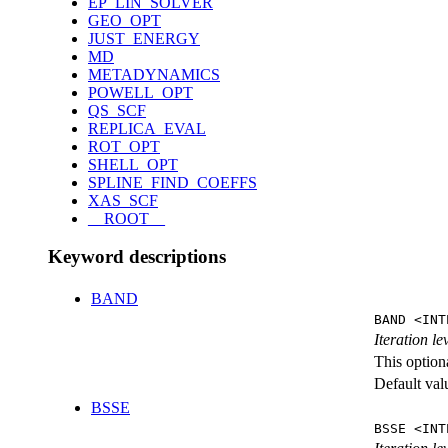
EP_LIN_SOLVER
GEO_OPT
JUST_ENERGY
MD
METADYNAMICS
POWELL_OPT
QS_SCF
REPLICA_EVAL
ROT_OPT
SHELL_OPT
SPLINE_FIND_COEFFS
XAS_SCF
__ROOT__
Keyword descriptions
BAND
BAND <INT
Iteration l
This option
Default val
BSSE
BSSE <INT