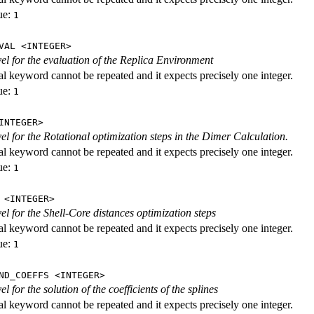
ue:
1
VAL <INTEGER>
evel for the evaluation of the Replica Environment
al keyword cannot be repeated and it expects precisely one integer.
ue:
1
INTEGER>
vel for the Rotational optimization steps in the Dimer Calculation.
al keyword cannot be repeated and it expects precisely one integer.
ue:
1
 <INTEGER>
vel for the Shell-Core distances optimization steps
al keyword cannot be repeated and it expects precisely one integer.
ue:
1
ND_COEFFS <INTEGER>
vel for the solution of the coefficients of the splines
al keyword cannot be repeated and it expects precisely one integer.