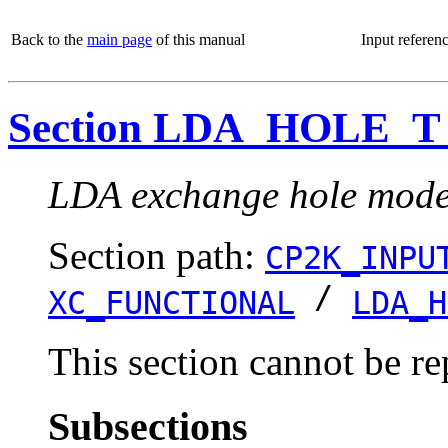
Back to the
main page
of this manual
Input referen
Section LDA_HOLE_
LDA exchange hole model
Section path:
CP2K_INPU
/
XC_FUNCTIONAL
LDA_H
This section cannot be re
Subsections