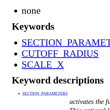
none
Keywords
SECTION_PARAME
CUTOFF_RADIUS
SCALE_X
Keyword descriptions
SECTION_PARAMETERS
activates the f