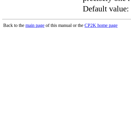
Default value:
Back to the
main page
of this manual or the
CP2K home page