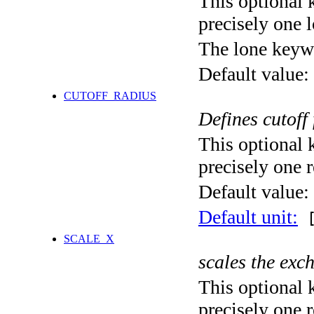
This optional 
precisely one l
The lone keyw
Default value:
CUTOFF_RADIUS
Defines cutoff
This optional 
precisely one r
Default value:
Default unit:
[
SCALE_X
scales the exc
This optional 
precisely one r