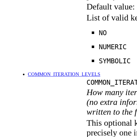
Default value:
List of valid 
NO
NUMERIC
SYMBOLIC
COMMON_ITERATION_LEVELS
COMMON_ITERA
How many itera
(no extra infor
written to the f
This optional 
precisely one i