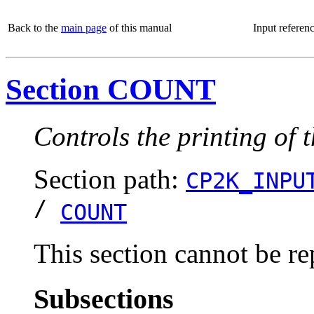
Back to the
main page
of this manual
Input referen
Section COUNT
Controls the printing of 
Section path:
CP2K_INPU
/
COUNT
This section cannot be re
Subsections