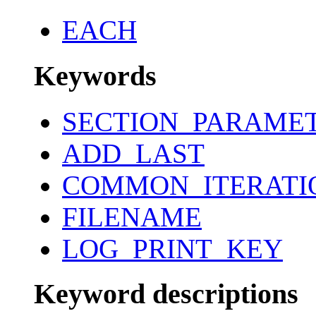
EACH
Keywords
SECTION_PARAME
ADD_LAST
COMMON_ITERATI
FILENAME
LOG_PRINT_KEY
Keyword descriptions