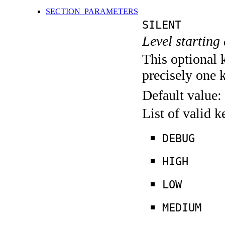
SECTION_PARAMETERS
SILENT
Level starting 
This optional 
precisely one 
Default value:
List of valid 
DEBUG
HIGH
LOW
MEDIUM