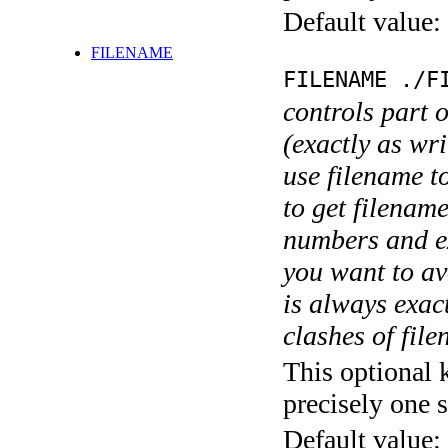
Default value:
FILENAME
FILENAME ./F
controls part 
(exactly as wri
use filename t
to get filename
numbers and ex
you want to av
is always exact
clashes of fil
This optional 
precisely one s
Default value: