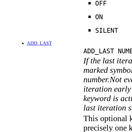
OFF
ON
SILENT
ADD_LAST
ADD_LAST NUM
If the last ite
marked symboli
number.Not ever
iteration earl
keyword is acti
last iteration s
This optional 
precisely one 