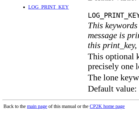
LOG_PRINT_KEY
LOG_PRINT_KE
This keywords 
message is pri
this print_key,
This optional 
precisely one l
The lone keyw
Default value:
Back to the
main page
of this manual or the
CP2K home page