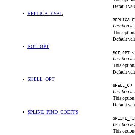
Default val
REPLICA_EVAL
REPLICA_E
Iteration l
This option
Default val
ROT_OPT
ROT_OPT <
Iteration le
This option
Default val
SHELL_OPT
SHELL_OPT
Iteration le
This option
Default val
SPLINE_FIND_COEFFS
SPLINE_FI
Iteration le
This option