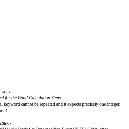
EGER>
evel for the Band Calculation Steps
al keyword cannot be repeated and it expects precisely one integer.
ue:
1
EGER>