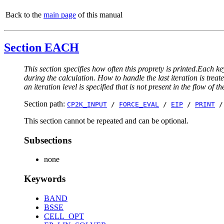
Back to the
main page
of this manual
Section EACH
This section specifies how often this proprety is printed.Each ke
during the calculation. How to handle the last iteration is trea
an iteration level is specified that is not present in the flow of th
Section path:
CP2K_INPUT
/
FORCE_EVAL
/
EIP
/
PRINT
This section cannot be repeated and can be optional.
Subsections
none
Keywords
BAND
BSSE
CELL_OPT