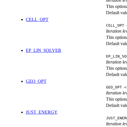
Iteration l
This option
Default val
CELL_OPT
CELL_OPT 
Iteration le
This option
Default val
EP_LIN_SOLVER
EP_LIN_SO
Iteration l
This option
Default val
GEO_OPT
GEO_OPT <
Iteration le
This option
Default val
JUST_ENERGY
JUST_ENER
Iteration 