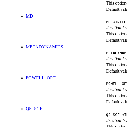
This option
Default val
MD
MD <INTEG
Iteration le
This option
Default val
METADYNAMICS
METADYNAM
Iteration l
This option
Default val
POWELL_OPT
POWELL_OP
Iteration l
This option
Default val
QS_SCF
QS_SCF <I
Iteration le
This option