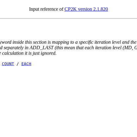
Input reference of
CP2K version 2.1.820
yword inside this section is mapping to a specific iteration level and th
ted separately in ADD_LAST (this mean that each iteration level (MD, GE
e calculation it is just ignored.
/
COUNT
/
EACH