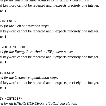
evel for the Basis Set Superposition Error (BSSE) Calculation
al keyword cannot be repeated and it expects precisely one integer.
ue:
1
<INTEGER>
vel for the Cell optimization steps.
al keyword cannot be repeated and it expects precisely one integer.
ue:
1
LVER <INTEGER>
evel for the Energy Perturbation (EP) linear solver
al keyword cannot be repeated and it expects precisely one integer.
ue:
1
INTEGER>
vel for the Geometry optimization steps.
al keyword cannot be repeated and it expects precisely one integer.
ue:
1
GY <INTEGER>
level for an ENERGY/ENERGY_FORCE calculation.