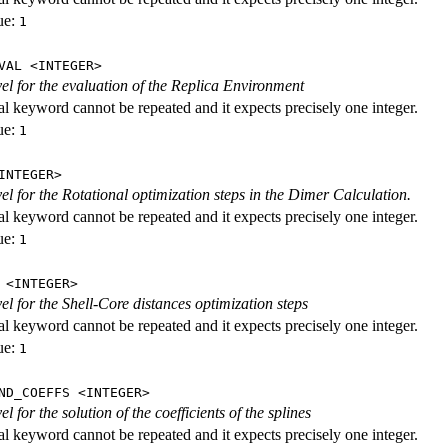
ue:
1
VAL <INTEGER>
evel for the evaluation of the Replica Environment
al keyword cannot be repeated and it expects precisely one integer.
ue:
1
INTEGER>
vel for the Rotational optimization steps in the Dimer Calculation.
al keyword cannot be repeated and it expects precisely one integer.
ue:
1
 <INTEGER>
vel for the Shell-Core distances optimization steps
al keyword cannot be repeated and it expects precisely one integer.
ue:
1
ND_COEFFS <INTEGER>
vel for the solution of the coefficients of the splines
al keyword cannot be repeated and it expects precisely one integer.