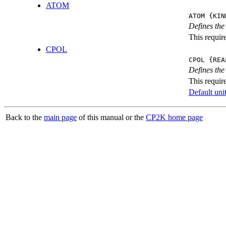
ATOM
ATOM {KIN
Defines the
This requir
CPOL
CPOL {REA
Defines the
This requir
Default unit
Back to the
main page
of this manual or the
CP2K home page