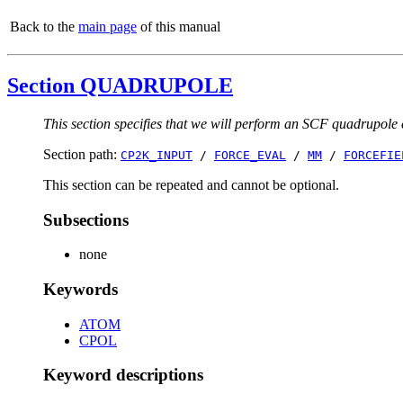
Back to the
main page
of this manual
Section QUADRUPOLE
This section specifies that we will perform an SCF quadru
Section path:
CP2K_INPUT
/
FORCE_EVAL
/
MM
/
FORCEFIE
This section can be repeated and cannot be optional.
Subsections
none
Keywords
ATOM
CPOL
Keyword descriptions