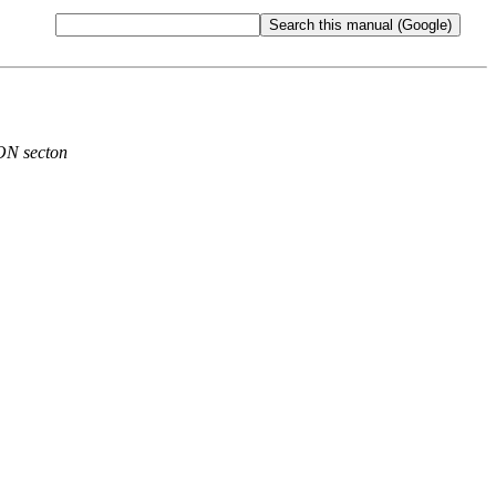
ON secton