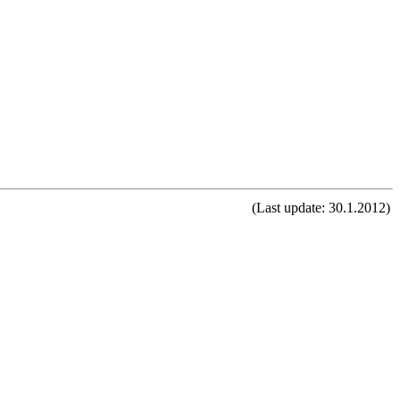
(Last update: 30.1.2012)