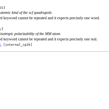
D1}
 atomic kind of the scf quadrupole.
ed keyword cannot be repeated and it expects precisely one word.
L}
 isotropic polarizability of the MM atom.
ed keyword cannot be repeated and it expects precisely one real.
:
[internal_cp2k]