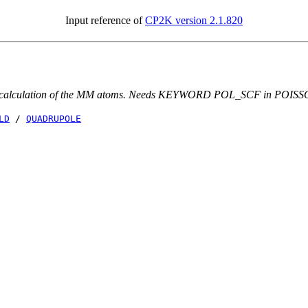
Input reference of
CP2K version 2.1.820
pole calculation of the MM atoms. Needs KEYWORD POL_SCF in POISS
LD
/
QUADRUPOLE