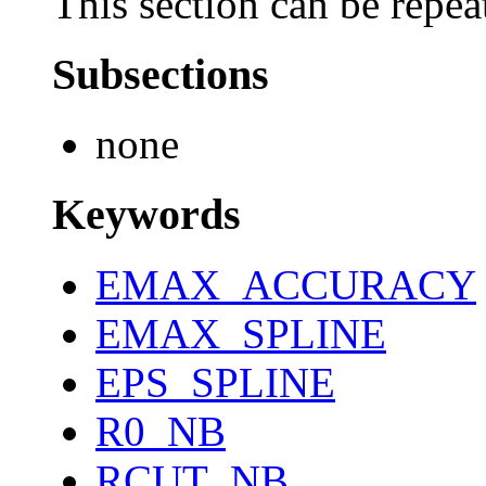
This section can be repea
Subsections
none
Keywords
EMAX_ACCURACY
EMAX_SPLINE
EPS_SPLINE
R0_NB
RCUT_NB