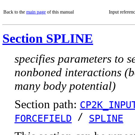
Back to the
main page
of this manual
Input referen
Section SPLINE
specifies parameters to se
nonboned interactions (b
many body potential)
Section path:
CP2K_INPU
/
FORCEFIELD
SPLINE