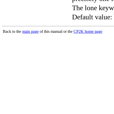
The lone keyw
Default value:
Back to the
main page
of this manual or the
CP2K home page