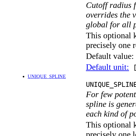
Cutoff radius 
overrides the v
global for all 
This optional 
precisely one r
Default value:
Default unit:
[
UNIQUE_SPLINE
UNIQUE_SPLIN
For few potent
spline is gener
each kind of p
This optional 
precisely one l