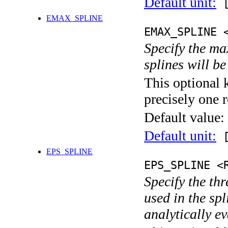
Default unit:
[
EMAX_SPLINE
EMAX_SPLINE 
Specify the ma
splines will b
This optional 
precisely one r
Default value:
Default unit:
[
EPS_SPLINE
EPS_SPLINE <
Specify the thr
used in the sp
analytically e