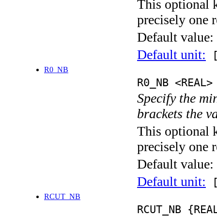
This optional 
precisely one r
Default value:
Default unit:
[
R0_NB
R0_NB <REAL>
Specify the mi
brackets the v
This optional 
precisely one r
Default value:
Default unit:
[
RCUT_NB
RCUT_NB {REA