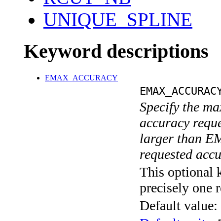
UNIQUE_SPLINE
Keyword descriptions
EMAX_ACCURACY
EMAX_ACCURAC
Specify the ma
accuracy requ
larger than E
requested acc
This optional 
precisely one r
Default value: