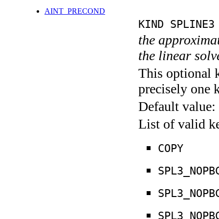
AINT_PRECOND
KIND SPLINE3
the approximate
the linear sol
This optional 
precisely one 
Default value:
List of valid 
COPY
SPL3_NOPB
SPL3_NOPB
SPL3_NOPB