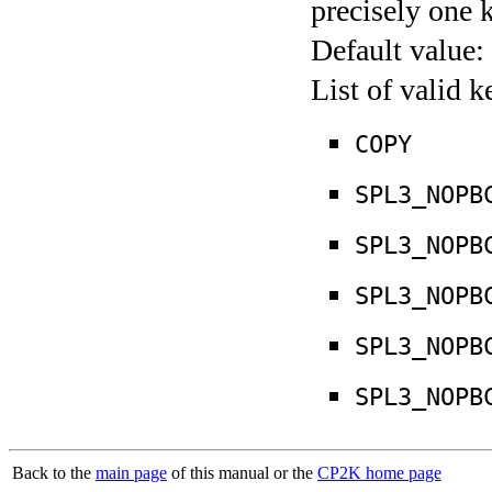
precisely one 
Default value:
List of valid 
COPY
SPL3_NOPB
SPL3_NOPB
SPL3_NOPB
SPL3_NOPB
SPL3_NOPB
Back to the
main page
of this manual or the
CP2K home page