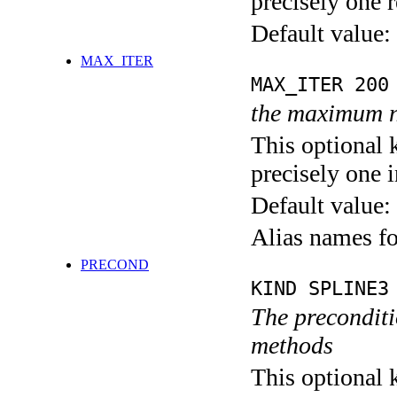
precisely one r
Default value:
MAX_ITER
MAX_ITER 200
the maximum n
This optional 
precisely one i
Default value:
Alias names 
PRECOND
KIND SPLINE3
The preconditio
methods
This optional 