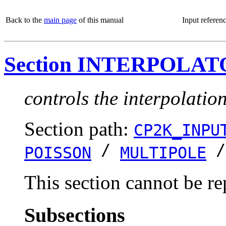
Back to the
main page
of this manual
Input referen
Section INTERPOLA
controls the interpolatio
Section path:
CP2K_INPU
/
POISSON
MULTIPOLE
This section cannot be re
Subsections