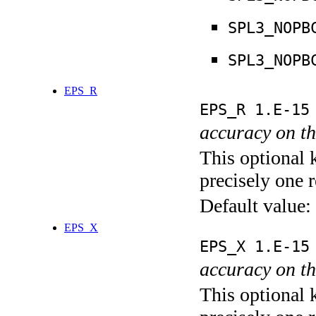
SPL3_NOPB
SPL3_NOPB
EPS_R
EPS_R 1.E-15
accuracy on th
This optional 
precisely one r
Default value:
EPS_X
EPS_X 1.E-15
accuracy on th
This optional 