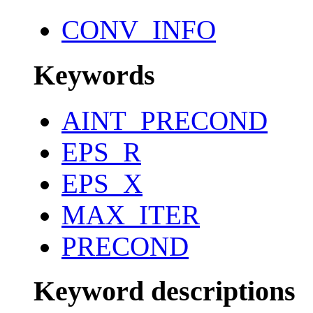
CONV_INFO
Keywords
AINT_PRECOND
EPS_R
EPS_X
MAX_ITER
PRECOND
Keyword descriptions