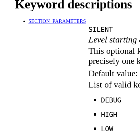
Keyword descriptions
SECTION_PARAMETERS
SILENT
Level starting 
This optional 
precisely one 
Default value:
List of valid 
DEBUG
HIGH
LOW