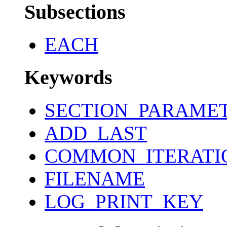
Subsections
EACH
Keywords
SECTION_PARAME
ADD_LAST
COMMON_ITERATI
FILENAME
LOG_PRINT_KEY