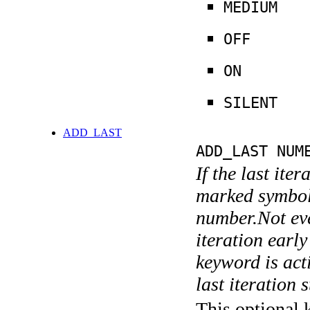
MEDIUM
OFF
ON
SILENT
ADD_LAST
ADD_LAST NUM
If the last ite
marked symboli
number.Not ever
iteration earl
keyword is acti
last iteration s
This optional 