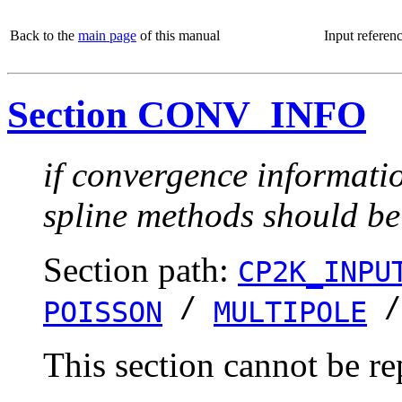
Back to the
main page
of this manual
Input referen
Section CONV_INFO
if convergence informatio
spline methods should be
Section path:
CP2K_INPU
/
POISSON
MULTIPOLE
This section cannot be re