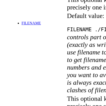
precisely one i
Default value:
FILENAME
FILENAME ./F
controls part 
(exactly as wri
use filename t
to get filename
numbers and ex
you want to av
is always exact
clashes of fil
This optional 