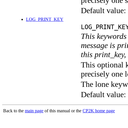
precisely one s
Default value:
LOG_PRINT_KEY
LOG_PRINT_KE
This keywords 
message is pri
this print_key,
This optional 
precisely one l
The lone keyw
Default value:
Back to the
main page
of this manual or the
CP2K home page