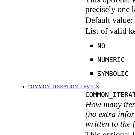
precisely one 
Default value:
List of valid 
NO
NUMERIC
SYMBOLIC
COMMON_ITERATION_LEVELS
COMMON_ITERA
How many itera
(no extra infor
written to the f
This optional 