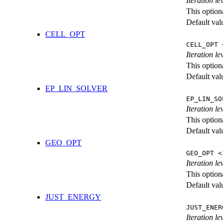
Iteration l
This option
Default val
CELL_OPT
CELL_OPT 
Iteration le
This option
Default val
EP_LIN_SOLVER
EP_LIN_SO
Iteration l
This option
Default val
GEO_OPT
GEO_OPT <
Iteration le
This option
Default val
JUST_ENERGY
JUST_ENER
Iteration 