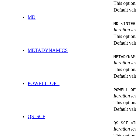
This option
Default val
MD
MD <INTEG
Iteration le
This option
Default val
METADYNAMICS
METADYNAM
Iteration l
This option
Default val
POWELL_OPT
POWELL_OP
Iteration l
This option
Default val
QS_SCF
QS_SCF <I
Iteration le
This option