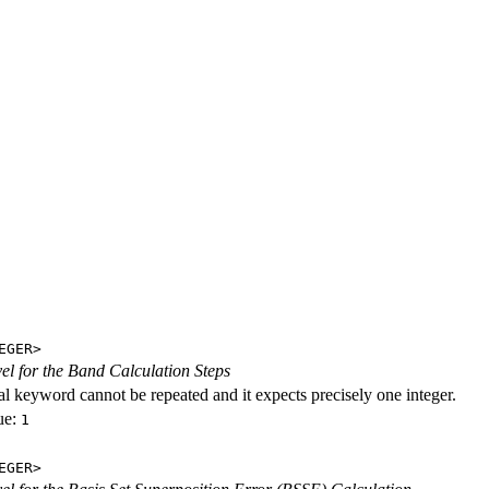
EGER>
evel for the Band Calculation Steps
al keyword cannot be repeated and it expects precisely one integer.
ue:
1
EGER>