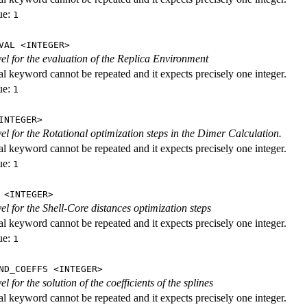
ue:
1
VAL <INTEGER>
evel for the evaluation of the Replica Environment
al keyword cannot be repeated and it expects precisely one integer.
ue:
1
INTEGER>
vel for the Rotational optimization steps in the Dimer Calculation.
al keyword cannot be repeated and it expects precisely one integer.
ue:
1
 <INTEGER>
vel for the Shell-Core distances optimization steps
al keyword cannot be repeated and it expects precisely one integer.
ue:
1
ND_COEFFS <INTEGER>
vel for the solution of the coefficients of the splines
al keyword cannot be repeated and it expects precisely one integer.