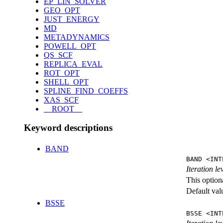
EP_LIN_SOLVER
GEO_OPT
JUST_ENERGY
MD
METADYNAMICS
POWELL_OPT
QS_SCF
REPLICA_EVAL
ROT_OPT
SHELL_OPT
SPLINE_FIND_COEFFS
XAS_SCF
__ROOT__
Keyword descriptions
BAND
BAND <INT
Iteration l
This option
Default val
BSSE
BSSE <INT