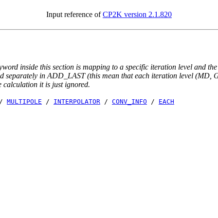
Input reference of
CP2K version 2.1.820
yword inside this section is mapping to a specific iteration level and th
ted separately in ADD_LAST (this mean that each iteration level (MD, GE
e calculation it is just ignored.
/
MULTIPOLE
/
INTERPOLATOR
/
CONV_INFO
/
EACH