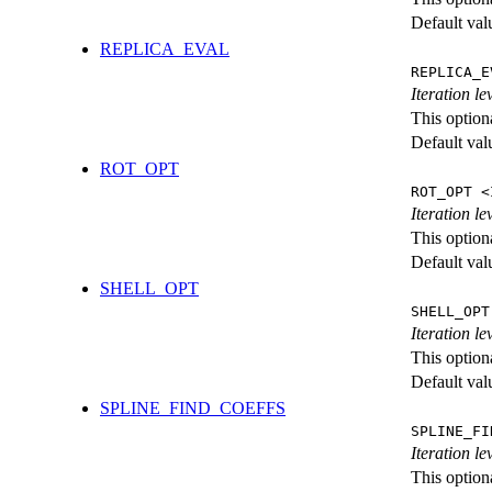
Default val
REPLICA_EVAL
REPLICA_E
Iteration l
This option
Default val
ROT_OPT
ROT_OPT <
Iteration le
This option
Default val
SHELL_OPT
SHELL_OPT
Iteration le
This option
Default val
SPLINE_FIND_COEFFS
SPLINE_FI
Iteration le
This option