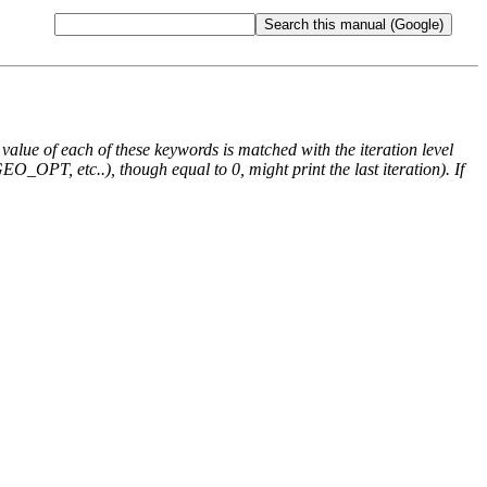
e value of each of these keywords is matched with the iteration level
O_OPT, etc..), though equal to 0, might print the last iteration). If