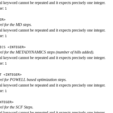
al keyword cannot be repeated and it expects precisely one integer.
ue:
1
ER>
vel for the MD steps.
al keyword cannot be repeated and it expects precisely one integer.
ue:
1
ICS <INTEGER>
evel for the METADYNAMICS steps (number of hills added).
al keyword cannot be repeated and it expects precisely one integer.
ue:
1
T <INTEGER>
evel for POWELL based optimization steps.
al keyword cannot be repeated and it expects precisely one integer.
ue:
1
NTEGER>
vel for the SCF Steps.
al keyword cannot be repeated and it expects precisely one integer.