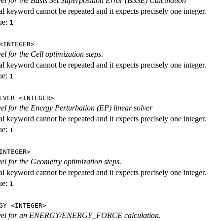
evel for the Basis Set Superposition Error (BSSE) Calculation
al keyword cannot be repeated and it expects precisely one integer.
ue:
1
<INTEGER>
vel for the Cell optimization steps.
al keyword cannot be repeated and it expects precisely one integer.
ue:
1
LVER <INTEGER>
evel for the Energy Perturbation (EP) linear solver
al keyword cannot be repeated and it expects precisely one integer.
ue:
1
INTEGER>
vel for the Geometry optimization steps.
al keyword cannot be repeated and it expects precisely one integer.
ue:
1
GY <INTEGER>
level for an ENERGY/ENERGY_FORCE calculation.