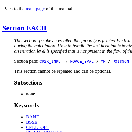
Back to the
main page
of this manual
Section EACH
This section specifies how often this proprety is printed.Each ke
during the calculation. How to handle the last iteration is trea
an iteration level is specified that is not present in the flow of th
Section path:
CP2K_INPUT
/
FORCE_EVAL
/
MM
/
POISSON
This section cannot be repeated and can be optional.
Subsections
none
Keywords
BAND
BSSE
CELL_OPT