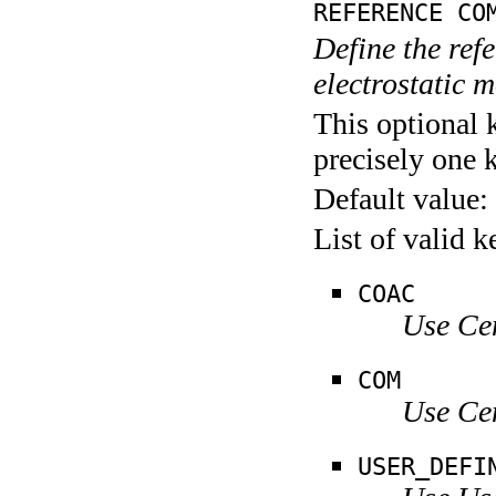
REFERENCE CO
Define the refe
electrostatic 
This optional 
precisely one 
Default value:
List of valid 
COAC
Use Ce
COM
Use Ce
USER_DEFI