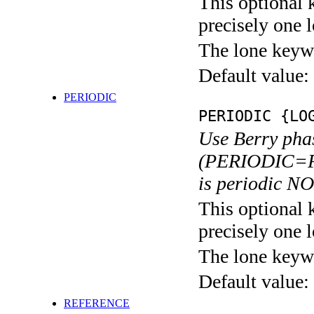
This optional 
precisely one l
The lone keyw
Default value:
PERIODIC
PERIODIC {LO
Use Berry pha
(PERIODIC=F).
is periodic N
This optional 
precisely one l
The lone keyw
Default value:
REFERENCE