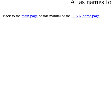
Alias names f
Back to the
main page
of this manual or the
CP2K home page