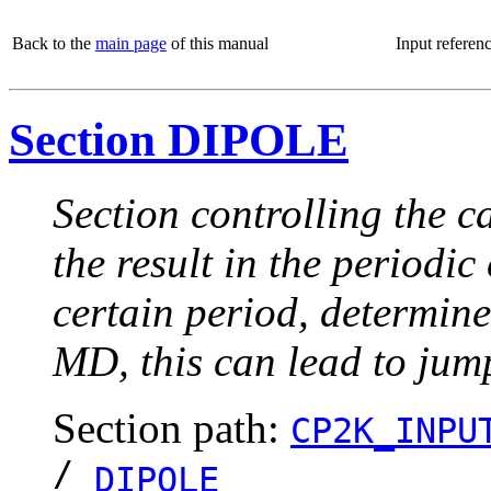
Back to the
main page
of this manual
Input referen
Section DIPOLE
Section controlling the 
the result in the periodi
certain period, determine
MD, this can lead to jum
Section path:
CP2K_INPU
/
DIPOLE