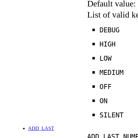
Default value:
List of valid 
DEBUG
HIGH
LOW
MEDIUM
OFF
ON
SILENT
ADD_LAST
ADD_LAST NUM