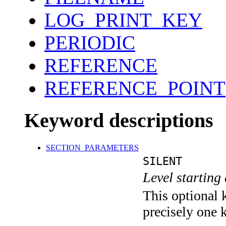
LOG_PRINT_KEY
PERIODIC
REFERENCE
REFERENCE_POINT
Keyword descriptions
SECTION_PARAMETERS
SILENT
Level starting 
This optional 
precisely one 