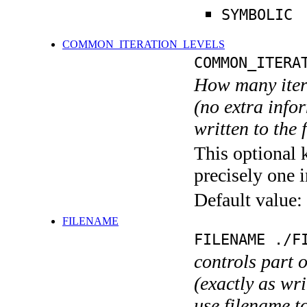
SYMBOLIC
COMMON_ITERATION_LEVELS
COMMON_ITERA
How many itera
(no extra infor
written to the f
This optional 
precisely one i
Default value:
FILENAME
FILENAME ./F
controls part 
(exactly as wri
use filename t