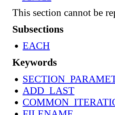
This section cannot be re
Subsections
EACH
Keywords
SECTION_PARAME
ADD_LAST
COMMON_ITERATI
FILENAME