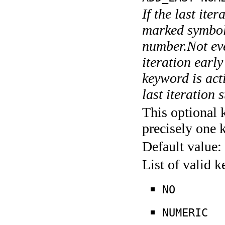
If the last ite
marked symboli
number.Not ever
iteration earl
keyword is acti
last iteration s
This optional 
precisely one 
Default value:
List of valid 
NO
NUMERIC