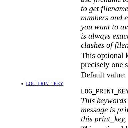
to get filename
numbers and ex
you want to av
is always exact
clashes of fil
This optional 
precisely one s
Default value:
LOG_PRINT_KEY
LOG_PRINT_KE
This keywords 
message is pri
this print_key,