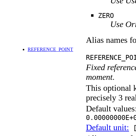
Use Us
ZERO
Use Ori
Alias names f
REFERENCE_POINT
REFERENCE_PO
Fixed reference
moment.
This optional 
precisely 3 rea
Default values
0.00000000E+
Default unit:
[