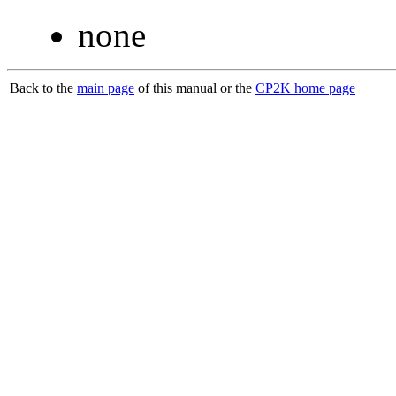
none
Back to the
main page
of this manual or the
CP2K home page