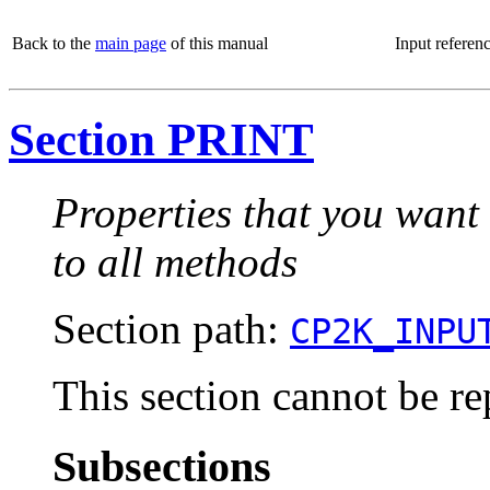
Back to the
main page
of this manual
Input referen
Section PRINT
Properties that you want
to all methods
Section path:
CP2K_INPU
This section cannot be re
Subsections