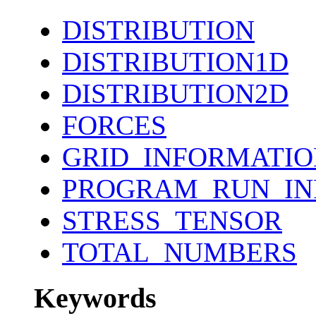
DISTRIBUTION
DISTRIBUTION1D
DISTRIBUTION2D
FORCES
GRID_INFORMATIO
PROGRAM_RUN_IN
STRESS_TENSOR
TOTAL_NUMBERS
Keywords