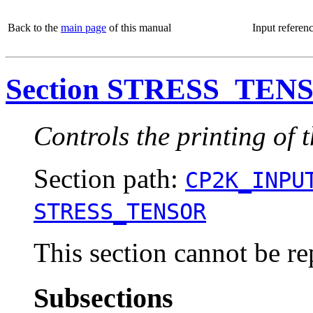
Back to the
main page
of this manual
Input referen
Section STRESS_TEN
Controls the printing of t
Section path:
CP2K_INPU
STRESS_TENSOR
This section cannot be re
Subsections