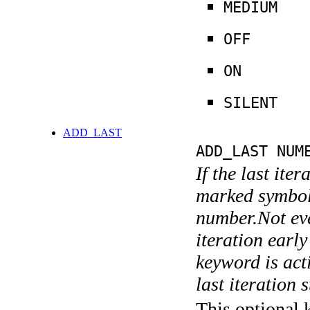
MEDIUM
OFF
ON
SILENT
ADD_LAST
ADD_LAST NUM
If the last ite
marked symboli
number.Not ever
iteration earl
keyword is acti
last iteration s
This optional 