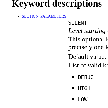
Keyword descriptions
SECTION_PARAMETERS
SILENT
Level starting 
This optional 
precisely one 
Default value:
List of valid 
DEBUG
HIGH
LOW