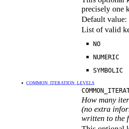
precisely one 
Default value:
List of valid 
NO
NUMERIC
SYMBOLIC
COMMON_ITERATION_LEVELS
COMMON_ITERA
How many itera
(no extra infor
written to the f
This optional 