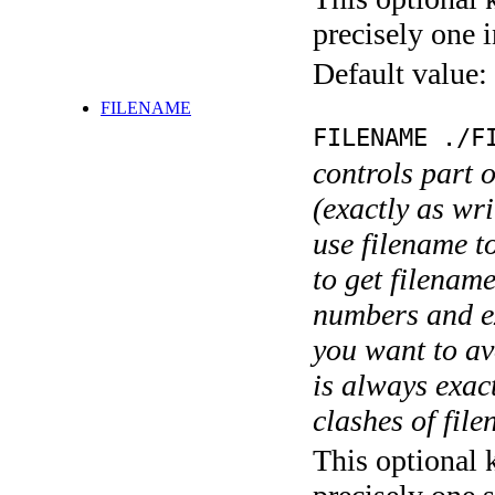
precisely one i
Default value:
FILENAME
FILENAME ./F
controls part 
(exactly as wri
use filename t
to get filename
numbers and ex
you want to av
is always exact
clashes of fil
This optional 