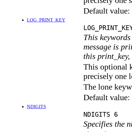
precisely one s
Default value:
LOG_PRINT_KEY
LOG_PRINT_KE
This keywords 
message is pri
this print_key,
This optional 
precisely one l
The lone keyw
Default value:
NDIGITS
NDIGITS 6
Specifies the n