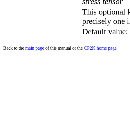
stress tensor
This optional 
precisely one i
Default value:
Back to the
main page
of this manual or the
CP2K home page