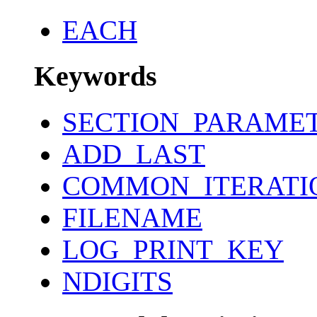
EACH
Keywords
SECTION_PARAME
ADD_LAST
COMMON_ITERATI
FILENAME
LOG_PRINT_KEY
NDIGITS