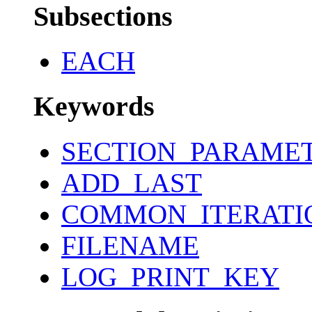
Subsections
EACH
Keywords
SECTION_PARAME
ADD_LAST
COMMON_ITERATI
FILENAME
LOG_PRINT_KEY