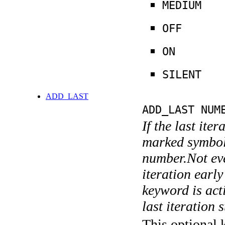
MEDIUM
OFF
ON
SILENT
ADD_LAST
ADD_LAST NUM
If the last ite
marked symboli
number.Not ever
iteration earl
keyword is acti
last iteration s
This optional 