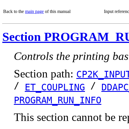
Back to the
main page
of this manual
Input referen
Section PROGRAM_R
Controls the printing bas
Section path:
CP2K_INPU
/
/
ET_COUPLING
DDAPC
PROGRAM_RUN_INFO
This section cannot be re