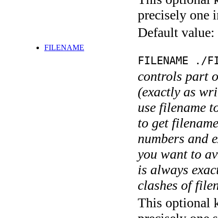
precisely one i
Default value:
FILENAME
FILENAME ./F
controls part 
(exactly as wri
use filename t
to get filename
numbers and ex
you want to av
is always exact
clashes of fil
This optional 