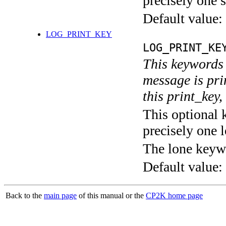
precisely one s
Default value:
LOG_PRINT_KEY
LOG_PRINT_KE
This keywords 
message is pri
this print_key,
This optional 
precisely one l
The lone keyw
Default value:
Back to the
main page
of this manual or the
CP2K home page