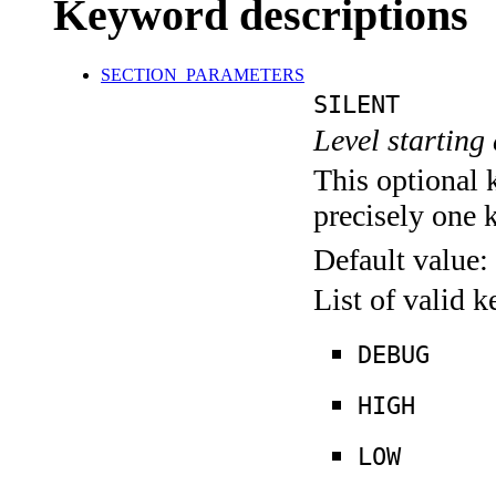
Keyword descriptions
SECTION_PARAMETERS
SILENT
Level starting 
This optional 
precisely one 
Default value:
List of valid 
DEBUG
HIGH
LOW