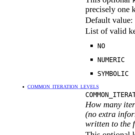
precisely one 
Default value:
List of valid 
NO
NUMERIC
SYMBOLIC
COMMON_ITERATION_LEVELS
COMMON_ITERA
How many itera
(no extra infor
written to the f
This optional 