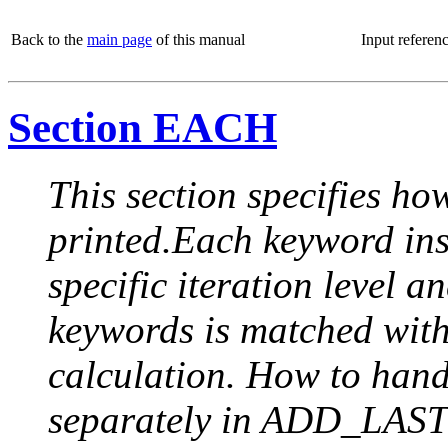
Back to the
main page
of this manual
Input referen
Section EACH
This section specifies how
printed.Each keyword insi
specific iteration level a
keywords is matched with 
calculation. How to handle
separately in ADD_LAST (