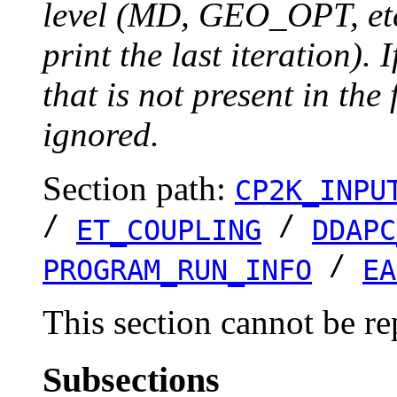
level (MD, GEO_OPT, etc.
print the last iteration). I
that is not present in the 
ignored.
Section path:
CP2K_INPU
/
/
ET_COUPLING
DDAPC
/
PROGRAM_RUN_INFO
EA
This section cannot be re
Subsections