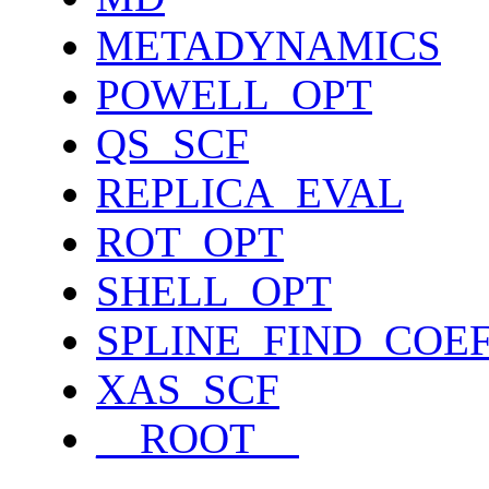
METADYNAMICS
POWELL_OPT
QS_SCF
REPLICA_EVAL
ROT_OPT
SHELL_OPT
SPLINE_FIND_COE
XAS_SCF
__ROOT__