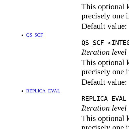
This optional 
precisely one i
Default value:
QS_SCF
QS_SCF <INTE
Iteration level
This optional 
precisely one i
Default value:
REPLICA_EVAL
REPLICA_EVAL
Iteration leve
This optional 
precisely one i