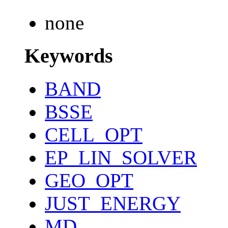
none
Keywords
BAND
BSSE
CELL_OPT
EP_LIN_SOLVER
GEO_OPT
JUST_ENERGY
MD