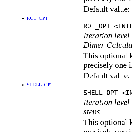
Default value:
ROT_OPT
ROT_OPT <INT
Iteration level
Dimer Calcula
This optional 
precisely one i
Default value:
SHELL_OPT
SHELL_OPT <I
Iteration level
steps
This optional 
precisely one i