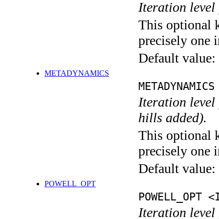
Iteration level
This optional 
precisely one i
Default value:
METADYNAMICS
METADYNAMICS
Iteration lev
hills added).
This optional 
precisely one i
Default value:
POWELL_OPT
POWELL_OPT <
Iteration leve