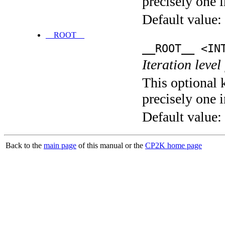
precisely one i
Default value:
__ROOT__
__ROOT__ <IN
Iteration level
This optional 
precisely one i
Default value:
Back to the
main page
of this manual or the
CP2K home page