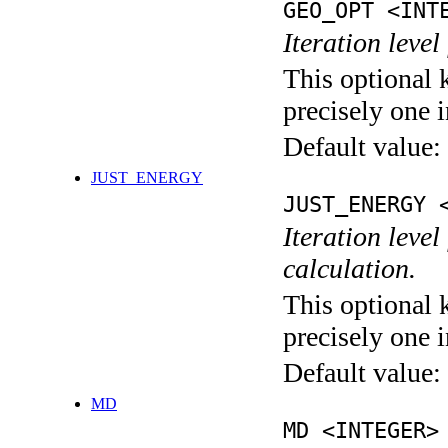
GEO_OPT <INT
Iteration leve
This optional 
precisely one i
Default value:
JUST_ENERGY
JUST_ENERGY 
Iteration le
calculation.
This optional 
precisely one i
Default value:
MD
MD <INTEGER>