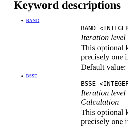
Keyword descriptions
BAND
BAND <INTEGE
Iteration leve
This optional 
precisely one i
Default value:
BSSE
BSSE <INTEGE
Iteration leve
Calculation
This optional 
precisely one i