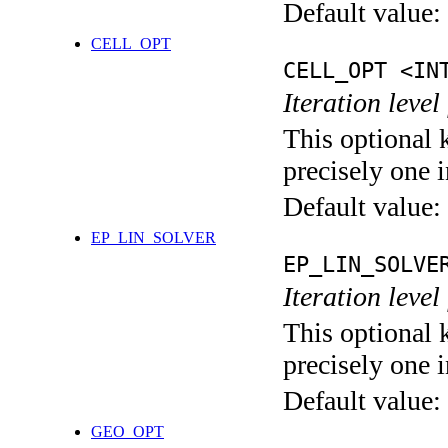
Default value:
CELL_OPT
CELL_OPT <IN
Iteration level
This optional 
precisely one i
Default value:
EP_LIN_SOLVER
EP_LIN_SOLVE
Iteration leve
This optional 
precisely one i
Default value:
GEO_OPT