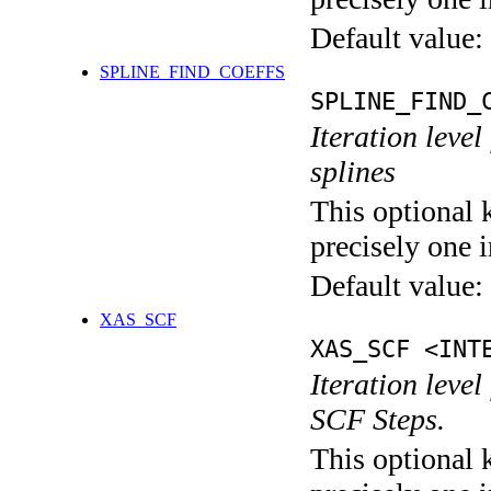
Default value:
SPLINE_FIND_COEFFS
SPLINE_FIND_
Iteration level
splines
This optional 
precisely one i
Default value:
XAS_SCF
XAS_SCF <INT
Iteration leve
SCF Steps.
This optional 