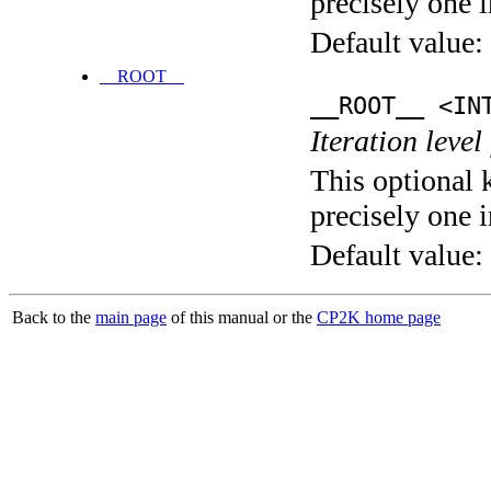
precisely one i
Default value:
__ROOT__
__ROOT__ <IN
Iteration level
This optional 
precisely one i
Default value:
Back to the
main page
of this manual or the
CP2K home page