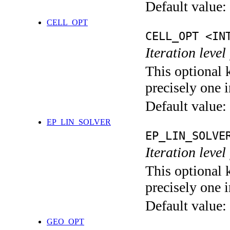
Default value:
CELL_OPT
CELL_OPT <IN
Iteration level
This optional 
precisely one i
Default value:
EP_LIN_SOLVER
EP_LIN_SOLVE
Iteration leve
This optional 
precisely one i
Default value:
GEO_OPT