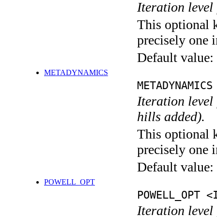
Iteration level
This optional 
precisely one i
Default value:
METADYNAMICS
METADYNAMICS
Iteration lev
hills added).
This optional 
precisely one i
Default value:
POWELL_OPT
POWELL_OPT <
Iteration leve