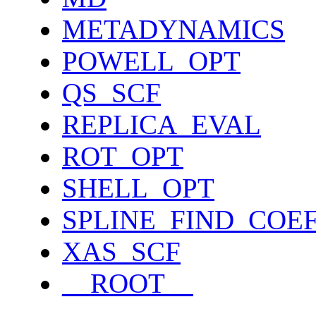
METADYNAMICS
POWELL_OPT
QS_SCF
REPLICA_EVAL
ROT_OPT
SHELL_OPT
SPLINE_FIND_COE
XAS_SCF
__ROOT__