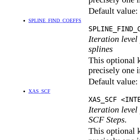
Default value:
SPLINE_FIND_COEFFS
SPLINE_FIND_
Iteration level
splines
This optional 
precisely one i
Default value:
XAS_SCF
XAS_SCF <INT
Iteration leve
SCF Steps.
This optional 