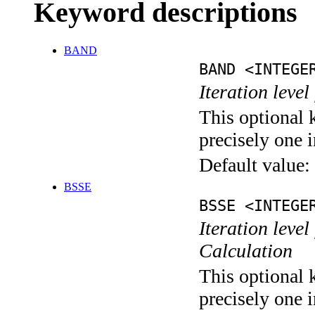
Keyword descriptions
BAND
BAND <INTEGE
Iteration leve
This optional 
precisely one i
Default value:
BSSE
BSSE <INTEGE
Iteration leve
Calculation
This optional 
precisely one i