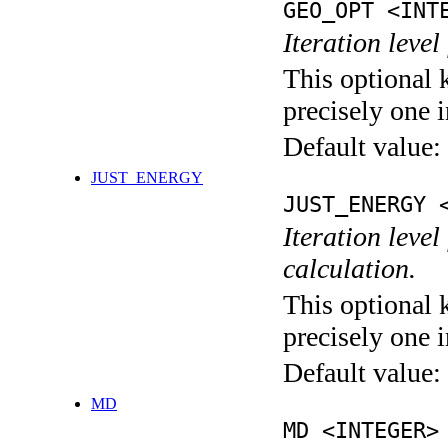
GEO_OPT <INT
Iteration leve
This optional 
precisely one i
Default value:
JUST_ENERGY
JUST_ENERGY 
Iteration le
calculation.
This optional 
precisely one i
Default value:
MD
MD <INTEGER>