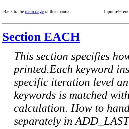
Back to the
main page
of this manual
Input referen
Section EACH
This section specifies how
printed.Each keyword insi
specific iteration level a
keywords is matched with 
calculation. How to handle
separately in ADD_LAST (