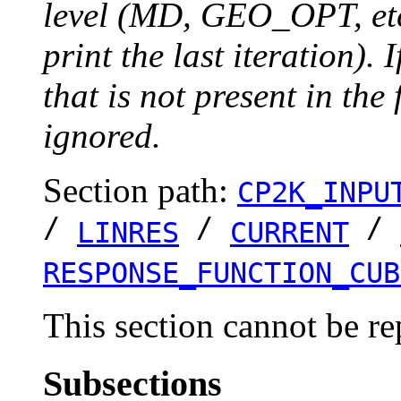
level (MD, GEO_OPT, etc.
print the last iteration). I
that is not present in the 
ignored.
Section path:
CP2K_INPU
/
/
/
LINRES
CURRENT
RESPONSE_FUNCTION_CUB
This section cannot be re
Subsections