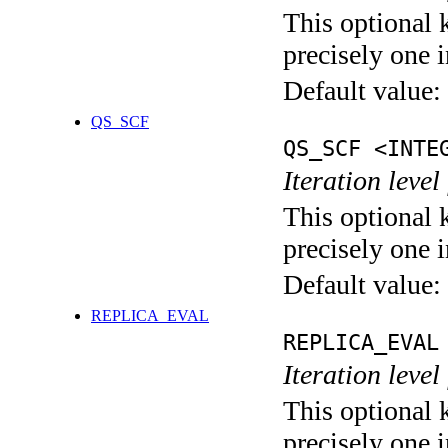
This optional 
precisely one i
Default value:
QS_SCF
QS_SCF <INTE
Iteration level
This optional 
precisely one i
Default value:
REPLICA_EVAL
REPLICA_EVAL
Iteration leve
This optional 
precisely one i