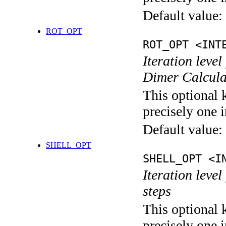
Default value:
ROT_OPT
ROT_OPT <INT
Iteration level
Dimer Calcula
This optional 
precisely one i
Default value:
SHELL_OPT
SHELL_OPT <I
Iteration level
steps
This optional 
precisely one i