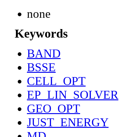
none
Keywords
BAND
BSSE
CELL_OPT
EP_LIN_SOLVER
GEO_OPT
JUST_ENERGY
MD