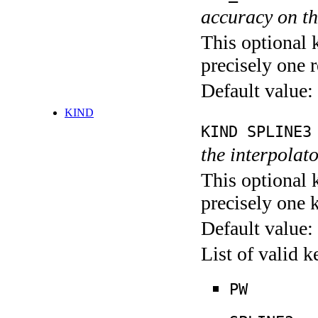
accuracy on th
This optional 
precisely one r
Default value:
KIND
KIND SPLINE3
the interpolato
This optional 
precisely one 
Default value:
List of valid 
PW