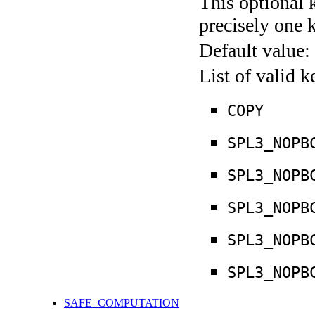
This optional 
precisely one 
Default value:
List of valid 
COPY
SPL3_NOPB
SPL3_NOPB
SPL3_NOPB
SPL3_NOPB
SPL3_NOPB
SAFE_COMPUTATION