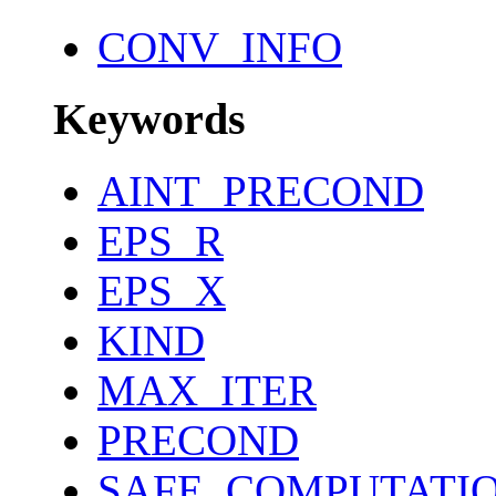
CONV_INFO
Keywords
AINT_PRECOND
EPS_R
EPS_X
KIND
MAX_ITER
PRECOND
SAFE_COMPUTATI