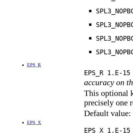
SPL3_NOPB
SPL3_NOPB
SPL3_NOPB
SPL3_NOPB
EPS_R
EPS_R 1.E-15
accuracy on th
This optional 
precisely one r
Default value:
EPS_X
EPS_X 1.E-15