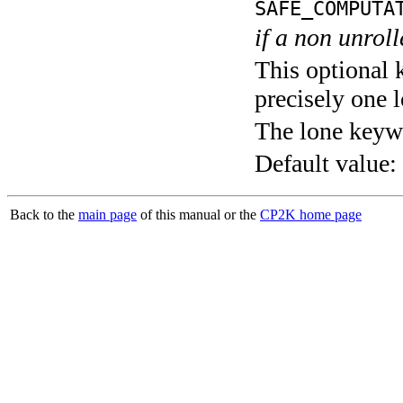
SAFE_COMPUTA
if a non unroll
This optional 
precisely one l
The lone keyw
Default value:
Back to the
main page
of this manual or the
CP2K home page