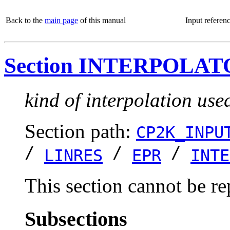
Back to the
main page
of this manual
Input referen
Section INTERPOLA
kind of interpolation use
Section path:
CP2K_INPU
/
/
/
LINRES
EPR
INTE
This section cannot be re
Subsections