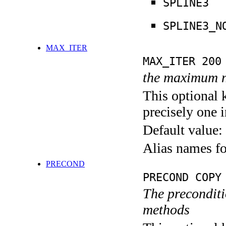
SPLINE3
SPLINE3_N
MAX_ITER
MAX_ITER 200
the maximum n
This optional 
precisely one i
Default value:
Alias names 
PRECOND
PRECOND COPY
The preconditio
methods