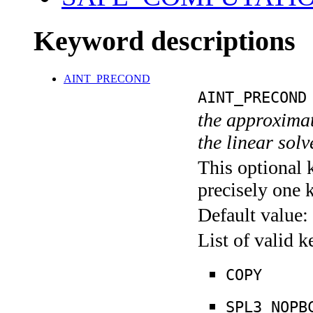
Keyword descriptions
AINT_PRECOND
AINT_PRECOND
the approximate
the linear sol
This optional 
precisely one 
Default value:
List of valid 
COPY
SPL3_NOPB