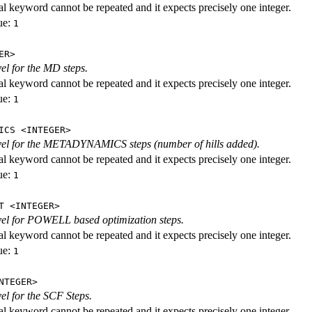
al keyword cannot be repeated and it expects precisely one integer.
ue:
1
ER>
vel for the MD steps.
al keyword cannot be repeated and it expects precisely one integer.
ue:
1
ICS <INTEGER>
evel for the METADYNAMICS steps (number of hills added).
al keyword cannot be repeated and it expects precisely one integer.
ue:
1
T <INTEGER>
evel for POWELL based optimization steps.
al keyword cannot be repeated and it expects precisely one integer.
ue:
1
NTEGER>
vel for the SCF Steps.
al keyword cannot be repeated and it expects precisely one integer.