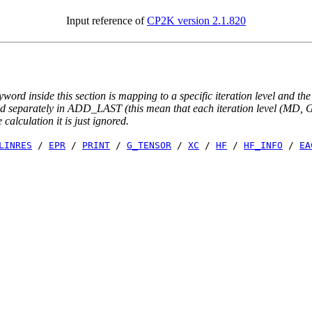
Input reference of
CP2K version 2.1.820
yword inside this section is mapping to a specific iteration level and th
ted separately in ADD_LAST (this mean that each iteration level (MD, GE
e calculation it is just ignored.
LINRES
/
EPR
/
PRINT
/
G_TENSOR
/
XC
/
HF
/
HF_INFO
/
EA