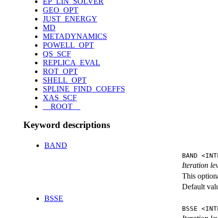
EP_LIN_SOLVER
GEO_OPT
JUST_ENERGY
MD
METADYNAMICS
POWELL_OPT
QS_SCF
REPLICA_EVAL
ROT_OPT
SHELL_OPT
SPLINE_FIND_COEFFS
XAS_SCF
__ROOT__
Keyword descriptions
BAND
BAND <INT
Iteration l
This option
Default val
BSSE
BSSE <INT