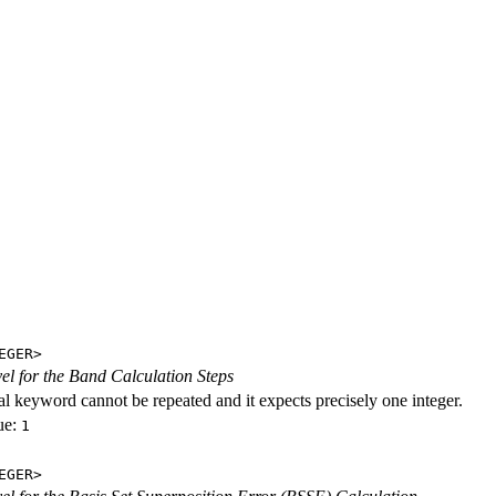
EGER>
evel for the Band Calculation Steps
al keyword cannot be repeated and it expects precisely one integer.
ue:
1
EGER>