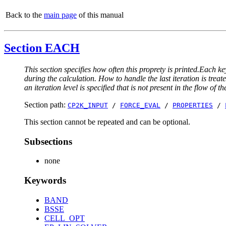
Back to the
main page
of this manual
Section EACH
This section specifies how often this proprety is printed.Each ke
during the calculation. How to handle the last iteration is trea
an iteration level is specified that is not present in the flow of th
Section path:
CP2K_INPUT
/
FORCE_EVAL
/
PROPERTIES
/
This section cannot be repeated and can be optional.
Subsections
none
Keywords
BAND
BSSE
CELL_OPT