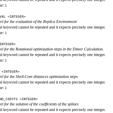
ue:
1
VAL <INTEGER>
evel for the evaluation of the Replica Environment
al keyword cannot be repeated and it expects precisely one integer.
ue:
1
INTEGER>
vel for the Rotational optimization steps in the Dimer Calculation.
al keyword cannot be repeated and it expects precisely one integer.
ue:
1
 <INTEGER>
vel for the Shell-Core distances optimization steps
al keyword cannot be repeated and it expects precisely one integer.
ue:
1
ND_COEFFS <INTEGER>
vel for the solution of the coefficients of the splines
al keyword cannot be repeated and it expects precisely one integer.