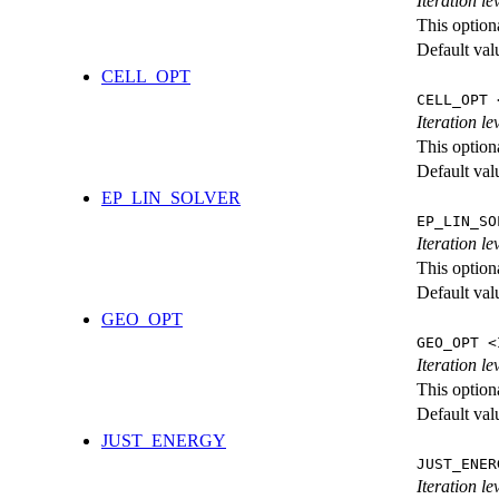
Iteration l
This option
Default val
CELL_OPT
CELL_OPT 
Iteration le
This option
Default val
EP_LIN_SOLVER
EP_LIN_SO
Iteration l
This option
Default val
GEO_OPT
GEO_OPT <
Iteration le
This option
Default val
JUST_ENERGY
JUST_ENER
Iteration 