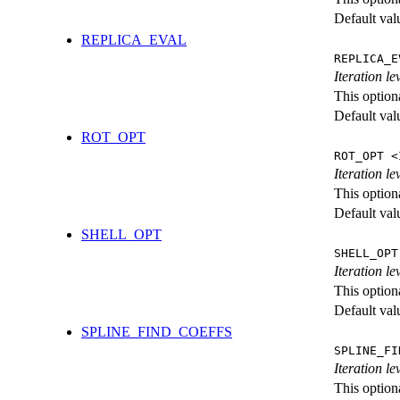
Default val
REPLICA_EVAL
REPLICA_E
Iteration l
This option
Default val
ROT_OPT
ROT_OPT <
Iteration le
This option
Default val
SHELL_OPT
SHELL_OPT
Iteration le
This option
Default val
SPLINE_FIND_COEFFS
SPLINE_FI
Iteration le
This option