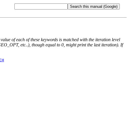
e value of each of these keywords is matched with the iteration level
O_OPT, etc..), though equal to 0, might print the last iteration). If
CH