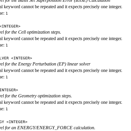
evel for the Basis Set Superposition Error (BSSE) Calculation
al keyword cannot be repeated and it expects precisely one integer.
ue:
1
<INTEGER>
vel for the Cell optimization steps.
al keyword cannot be repeated and it expects precisely one integer.
ue:
1
LVER <INTEGER>
evel for the Energy Perturbation (EP) linear solver
al keyword cannot be repeated and it expects precisely one integer.
ue:
1
INTEGER>
vel for the Geometry optimization steps.
al keyword cannot be repeated and it expects precisely one integer.
ue:
1
GY <INTEGER>
level for an ENERGY/ENERGY_FORCE calculation.