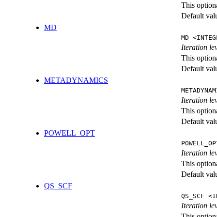
This option
Default val
MD
MD <INTEG
Iteration le
This option
Default val
METADYNAMICS
METADYNAM
Iteration l
This option
Default val
POWELL_OPT
POWELL_OP
Iteration l
This option
Default val
QS_SCF
QS_SCF <I
Iteration le
This option