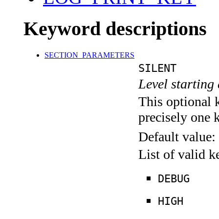
Keyword descriptions
SECTION_PARAMETERS
SILENT
Level starting 
This optional 
precisely one 
Default value:
List of valid 
DEBUG
HIGH