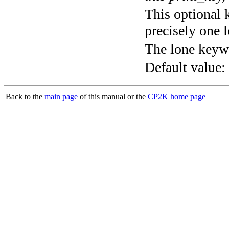
This optional 
precisely one l
The lone keyw
Default value:
Back to the
main page
of this manual or the
CP2K home page