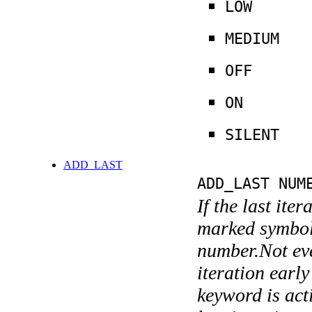
LOW
MEDIUM
OFF
ON
SILENT
ADD_LAST
ADD_LAST NUM
If the last ite
marked symboli
number.Not ever
iteration earl
keyword is acti