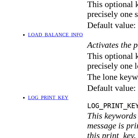
This optional 
precisely one s
Default value:
LOAD_BALANCE_INFO
Activates the 
This optional 
precisely one l
The lone keyw
Default value:
LOG_PRINT_KEY
LOG_PRINT_KE
This keywords 
message is pri
this print_key,