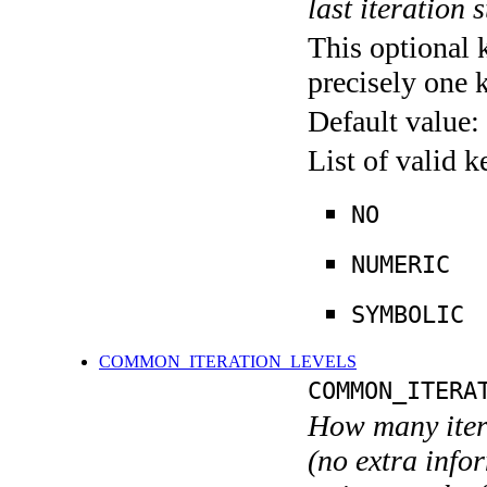
last iteration s
This optional 
precisely one 
Default value:
List of valid 
NO
NUMERIC
SYMBOLIC
COMMON_ITERATION_LEVELS
COMMON_ITERA
How many itera
(no extra infor