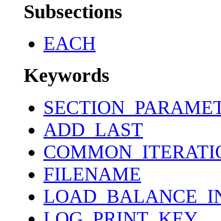
Subsections
EACH
Keywords
SECTION_PARAME
ADD_LAST
COMMON_ITERATI
FILENAME
LOAD_BALANCE_I
LOG_PRINT_KEY