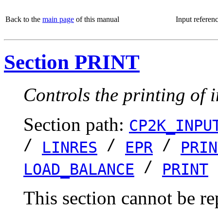
Back to the
main page
of this manual
Input referen
Section PRINT
Controls the printing of 
Section path:
CP2K_INPU
/
/
/
LINRES
EPR
PRIN
/
LOAD_BALANCE
PRINT
This section cannot be re