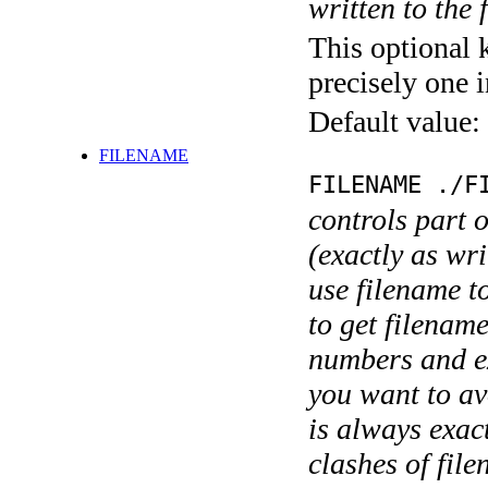
written to the f
This optional 
precisely one i
Default value:
FILENAME
FILENAME ./F
controls part 
(exactly as wri
use filename t
to get filename
numbers and ex
you want to av
is always exact
clashes of fil