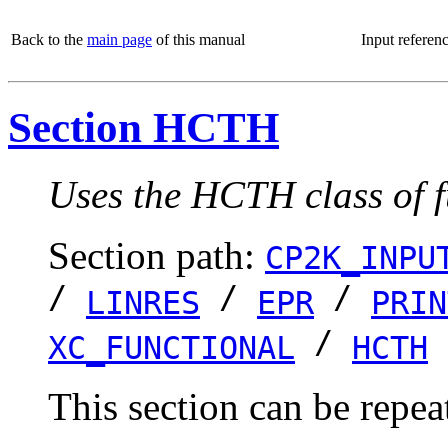
Back to the
main page
of this manual
Input referen
Section HCTH
Uses the HCTH class of f
Section path:
CP2K_INPU
/
/
/
LINRES
EPR
PRIN
/
XC_FUNCTIONAL
HCTH
This section can be repea