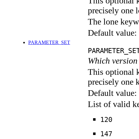
This optional 
precisely one l
The lone keyw
Default value:
PARAMETER_SET
PARAMETER_SE
Which version 
This optional 
precisely one 
Default value:
List of valid 
120
147