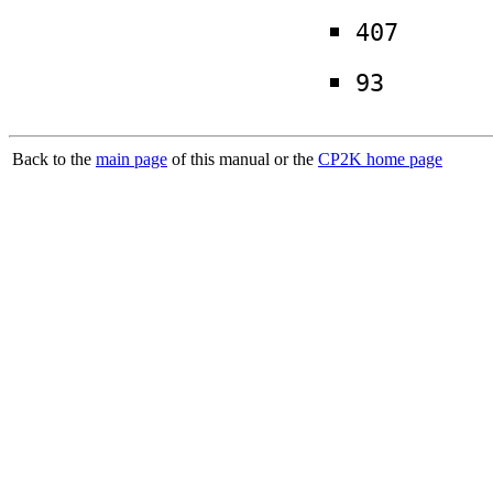
407
93
Back to the
main page
of this manual or the
CP2K home page