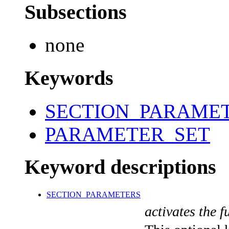
Subsections
none
Keywords
SECTION_PARAME
PARAMETER_SET
Keyword descriptions
SECTION_PARAMETERS
activates the f