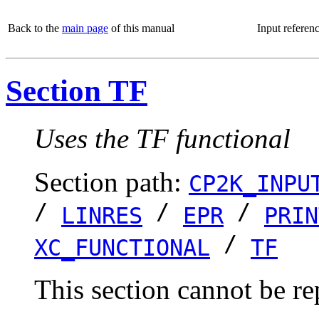
Back to the
main page
of this manual
Input referen
Section TF
Uses the TF functional
Section path:
CP2K_INPU
/
/
/
LINRES
EPR
PRIN
/
XC_FUNCTIONAL
TF
This section cannot be re