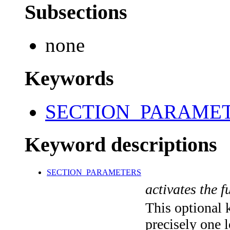
Subsections
none
Keywords
SECTION_PARAME
Keyword descriptions
SECTION_PARAMETERS
activates the f
This optional 
precisely one l