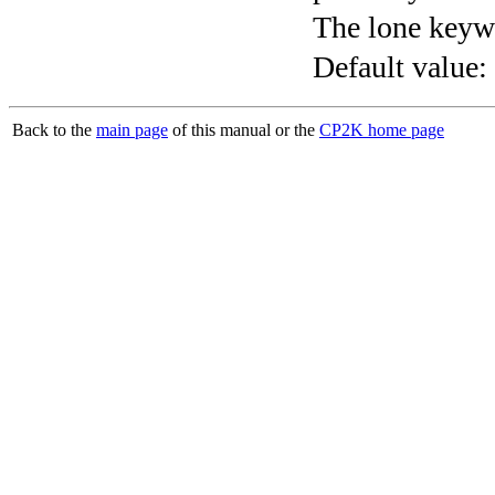
The lone keyw
Default value:
Back to the
main page
of this manual or the
CP2K home page