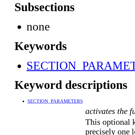
Subsections
none
Keywords
SECTION_PARAME
Keyword descriptions
SECTION_PARAMETERS
activates the f
This optional 
precisely one l