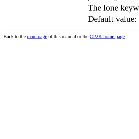
The lone keyw
Default value:
Back to the
main page
of this manual or the
CP2K home page