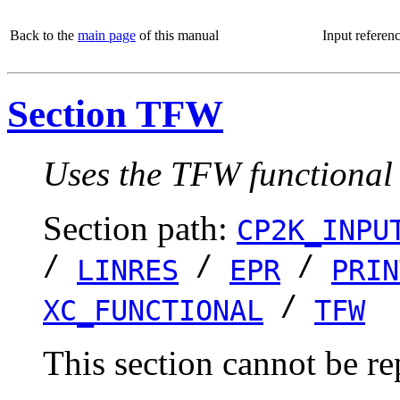
Back to the
main page
of this manual
Input referen
Section TFW
Uses the TFW functional
Section path:
CP2K_INPU
/
/
/
LINRES
EPR
PRIN
/
XC_FUNCTIONAL
TFW
This section cannot be re