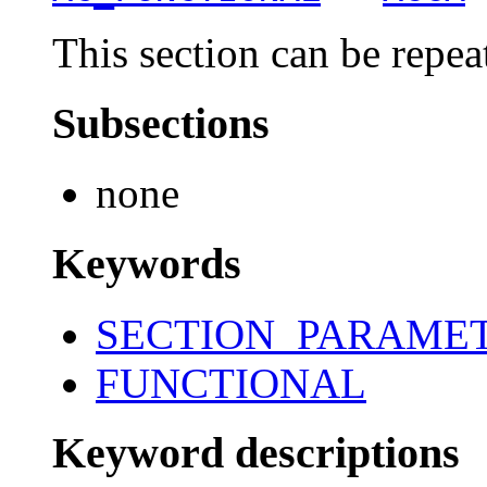
This section can be repea
Subsections
none
Keywords
SECTION_PARAME
FUNCTIONAL
Keyword descriptions