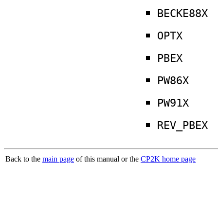
BECKE88X
OPTX
PBEX
PW86X
PW91X
REV_PBEX
Back to the
main page
of this manual or the
CP2K home page