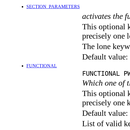
SECTION_PARAMETERS
activates the f
This optional 
precisely one l
The lone keyw
Default value:
FUNCTIONAL
FUNCTIONAL P
Which one of 
This optional 
precisely one 
Default value:
List of valid 