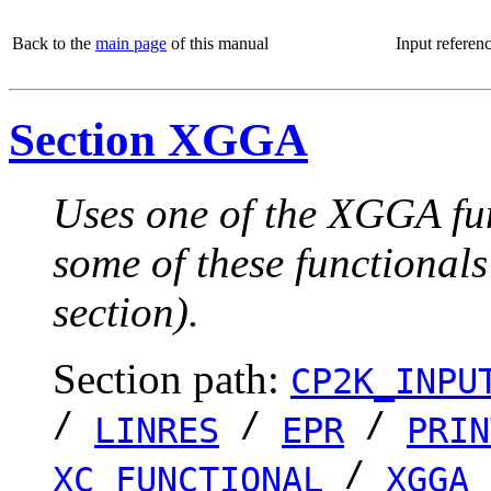
Back to the
main page
of this manual
Input referen
Section XGGA
Uses one of the XGGA fun
some of these functionals
section).
Section path:
CP2K_INPU
/
/
/
LINRES
EPR
PRIN
/
XC_FUNCTIONAL
XGGA