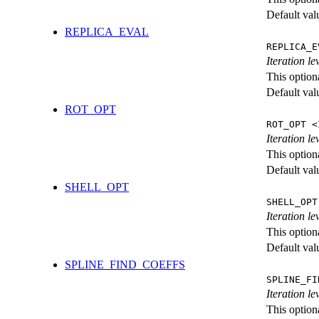
Default val
REPLICA_EVAL
REPLICA_E
Iteration l
This option
Default val
ROT_OPT
ROT_OPT <
Iteration le
This option
Default val
SHELL_OPT
SHELL_OPT
Iteration le
This option
Default val
SPLINE_FIND_COEFFS
SPLINE_FI
Iteration le
This option