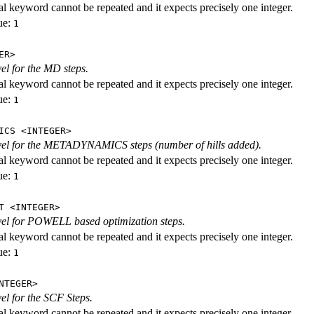
al keyword cannot be repeated and it expects precisely one integer.
ue:
1
ER>
vel for the MD steps.
al keyword cannot be repeated and it expects precisely one integer.
ue:
1
ICS <INTEGER>
evel for the METADYNAMICS steps (number of hills added).
al keyword cannot be repeated and it expects precisely one integer.
ue:
1
T <INTEGER>
evel for POWELL based optimization steps.
al keyword cannot be repeated and it expects precisely one integer.
ue:
1
NTEGER>
vel for the SCF Steps.
al keyword cannot be repeated and it expects precisely one integer.