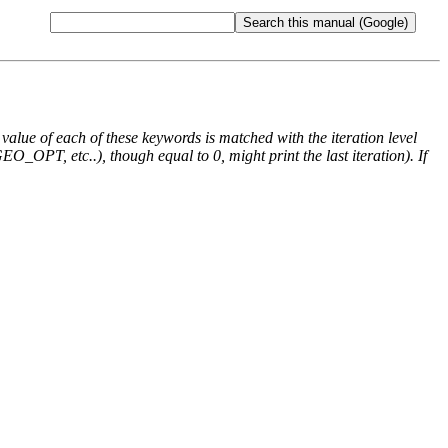
e value of each of these keywords is matched with the iteration level
O_OPT, etc..), though equal to 0, might print the last iteration). If