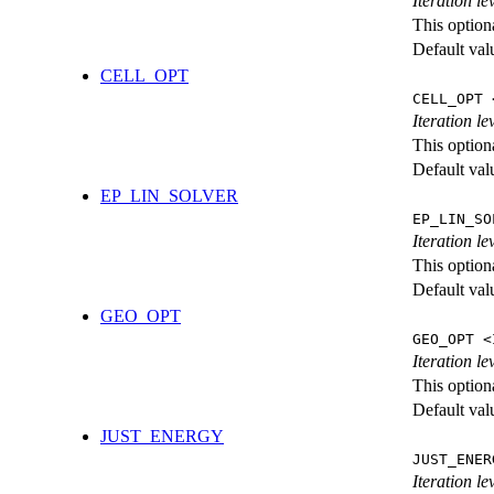
Iteration l
This option
Default val
CELL_OPT
CELL_OPT 
Iteration le
This option
Default val
EP_LIN_SOLVER
EP_LIN_SO
Iteration l
This option
Default val
GEO_OPT
GEO_OPT <
Iteration le
This option
Default val
JUST_ENERGY
JUST_ENER
Iteration 