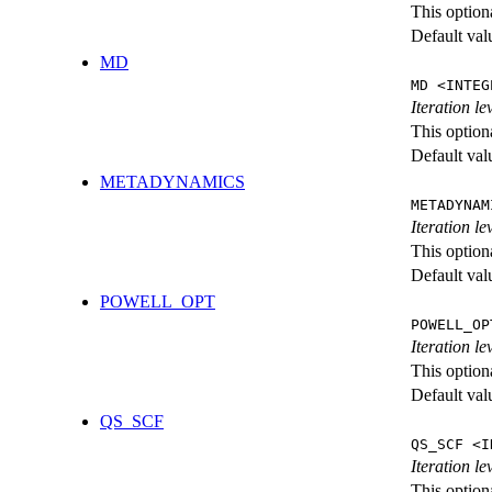
This option
Default val
MD
MD <INTEG
Iteration le
This option
Default val
METADYNAMICS
METADYNAM
Iteration l
This option
Default val
POWELL_OPT
POWELL_OP
Iteration l
This option
Default val
QS_SCF
QS_SCF <I
Iteration le
This option