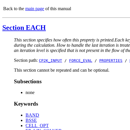
Back to the
main page
of this manual
Section EACH
This section specifies how often this proprety is printed.Each ke
during the calculation. How to handle the last iteration is trea
an iteration level is specified that is not present in the flow of th
Section path:
CP2K_INPUT
/
FORCE_EVAL
/
PROPERTIES
/
This section cannot be repeated and can be optional.
Subsections
none
Keywords
BAND
BSSE
CELL_OPT