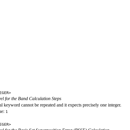
EGER>
evel for the Band Calculation Steps
al keyword cannot be repeated and it expects precisely one integer.
ue:
1
EGER>