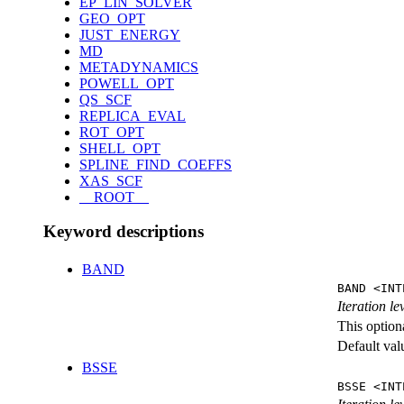
EP_LIN_SOLVER
GEO_OPT
JUST_ENERGY
MD
METADYNAMICS
POWELL_OPT
QS_SCF
REPLICA_EVAL
ROT_OPT
SHELL_OPT
SPLINE_FIND_COEFFS
XAS_SCF
__ROOT__
Keyword descriptions
BAND
BAND <INT
Iteration l
This option
Default val
BSSE
BSSE <INT