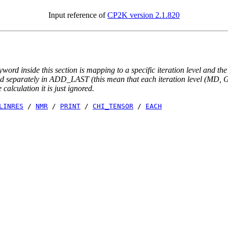
Input reference of
CP2K version 2.1.820
yword inside this section is mapping to a specific iteration level and th
ted separately in ADD_LAST (this mean that each iteration level (MD, GE
e calculation it is just ignored.
LINRES
/
NMR
/
PRINT
/
CHI_TENSOR
/
EACH