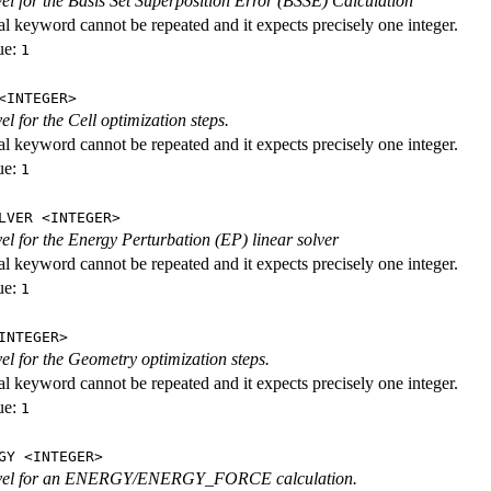
evel for the Basis Set Superposition Error (BSSE) Calculation
al keyword cannot be repeated and it expects precisely one integer.
ue:
1
<INTEGER>
vel for the Cell optimization steps.
al keyword cannot be repeated and it expects precisely one integer.
ue:
1
LVER <INTEGER>
evel for the Energy Perturbation (EP) linear solver
al keyword cannot be repeated and it expects precisely one integer.
ue:
1
INTEGER>
vel for the Geometry optimization steps.
al keyword cannot be repeated and it expects precisely one integer.
ue:
1
GY <INTEGER>
level for an ENERGY/ENERGY_FORCE calculation.