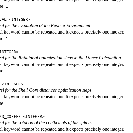
ue:
1
VAL <INTEGER>
evel for the evaluation of the Replica Environment
al keyword cannot be repeated and it expects precisely one integer.
ue:
1
INTEGER>
vel for the Rotational optimization steps in the Dimer Calculation.
al keyword cannot be repeated and it expects precisely one integer.
ue:
1
 <INTEGER>
vel for the Shell-Core distances optimization steps
al keyword cannot be repeated and it expects precisely one integer.
ue:
1
ND_COEFFS <INTEGER>
vel for the solution of the coefficients of the splines
al keyword cannot be repeated and it expects precisely one integer.