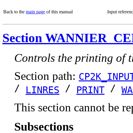
Back to the
main page
of this manual
Input referen
Section WANNIER_C
Controls the printing of 
Section path:
CP2K_INPU
/
/
/
LINRES
PRINT
WA
This section cannot be re
Subsections