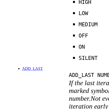
HIGH
LOW
MEDIUM
OFF
ON
SILENT
ADD_LAST
ADD_LAST NUM
If the last ite
marked symboli
number.Not ever
iteration earl