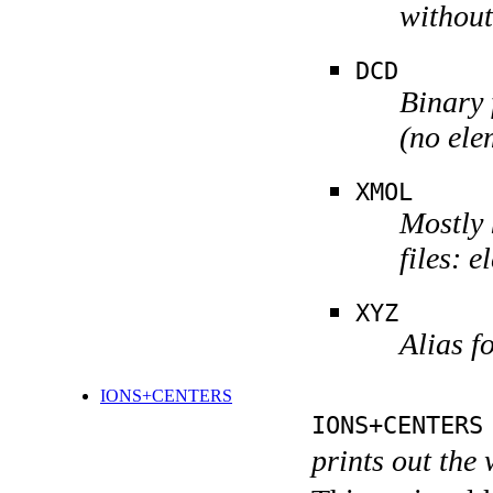
without
DCD
Binary 
(no ele
XMOL
Mostly 
files: 
XYZ
Alias 
IONS+CENTERS
IONS+CENTERS
prints out the 