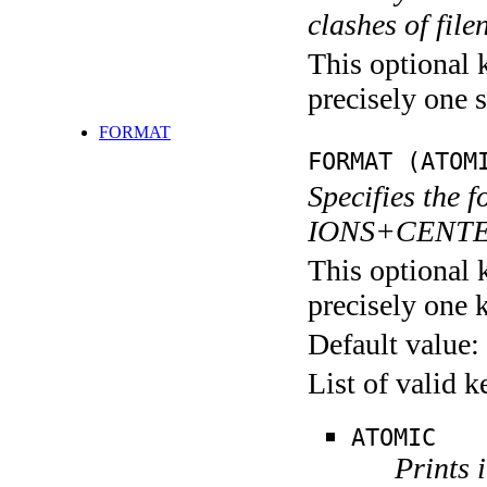
clashes of fil
This optional 
precisely one s
FORMAT
FORMAT (ATOM
Specifies the f
IONS+CENTERS
This optional 
precisely one 
Default value:
List of valid 
ATOMIC
Prints 