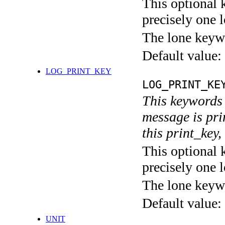
This optional 
precisely one l
The lone keyw
Default value:
LOG_PRINT_KEY
LOG_PRINT_KE
This keywords 
message is pri
this print_key,
This optional 
precisely one l
The lone keyw
Default value:
UNIT