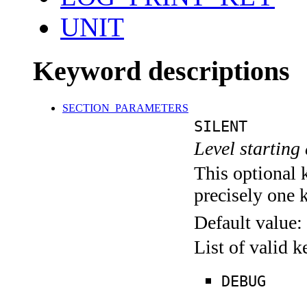
UNIT
Keyword descriptions
SECTION_PARAMETERS
SILENT
Level starting 
This optional 
precisely one 
Default value:
List of valid 
DEBUG