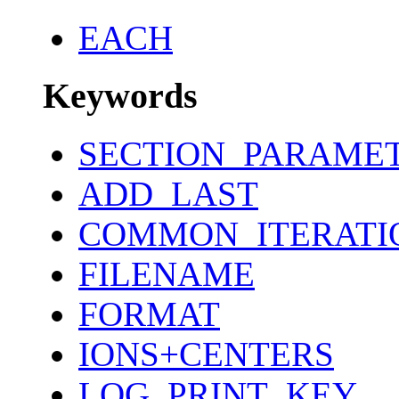
EACH
Keywords
SECTION_PARAME
ADD_LAST
COMMON_ITERATI
FILENAME
FORMAT
IONS+CENTERS
LOG_PRINT_KEY