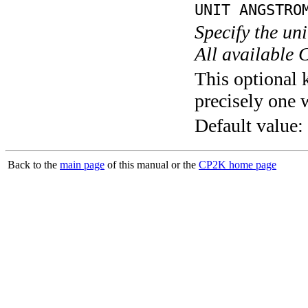
UNIT ANGSTRO
Specify the un
All available 
This optional 
precisely one 
Default value:
Back to the
main page
of this manual or the
CP2K home page