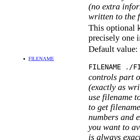
(no extra infor
written to the f
This optional 
precisely one i
Default value:
FILENAME
FILENAME ./F
controls part 
(exactly as wri
use filename t
to get filename
numbers and ex
you want to av
is always exact