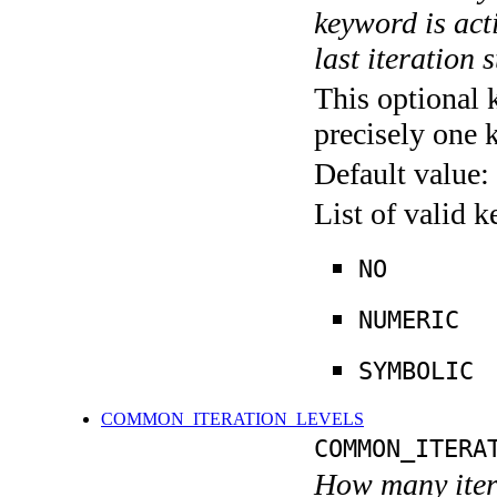
keyword is acti
last iteration s
This optional 
precisely one 
Default value:
List of valid 
NO
NUMERIC
SYMBOLIC
COMMON_ITERATION_LEVELS
COMMON_ITERA
How many itera