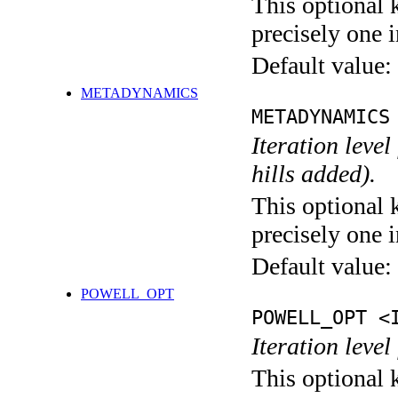
This optional 
precisely one i
Default value:
METADYNAMICS
METADYNAMICS
Iteration lev
hills added).
This optional 
precisely one i
Default value:
POWELL_OPT
POWELL_OPT <
Iteration leve
This optional 