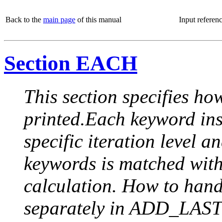
Back to the
main page
of this manual
Input referen
Section EACH
This section specifies how
printed.Each keyword insi
specific iteration level a
keywords is matched with 
calculation. How to handle
separately in ADD_LAST (