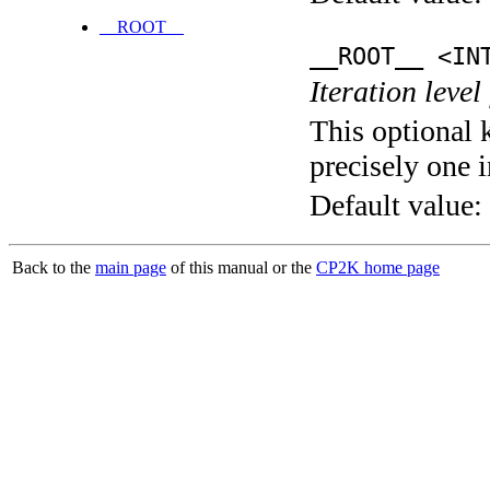
__ROOT__
__ROOT__ <IN
Iteration level
This optional 
precisely one i
Default value:
Back to the
main page
of this manual or the
CP2K home page