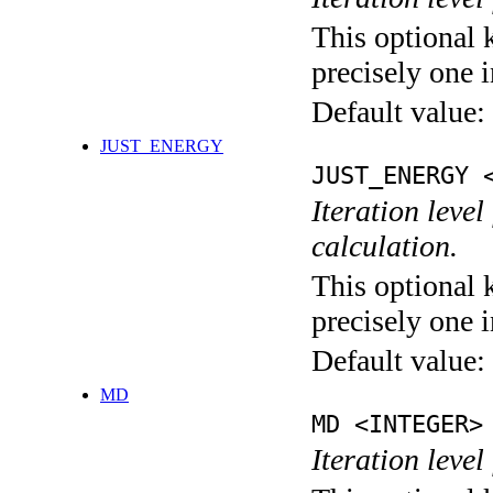
This optional 
precisely one i
Default value:
JUST_ENERGY
JUST_ENERGY 
Iteration le
calculation.
This optional 
precisely one i
Default value:
MD
MD <INTEGER>
Iteration level