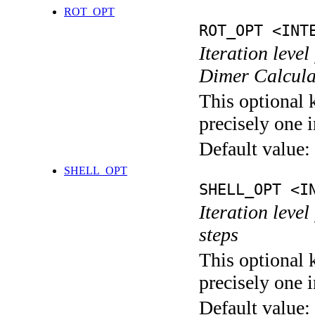
ROT_OPT
ROT_OPT <INT
Iteration level
Dimer Calcula
This optional 
precisely one i
Default value:
SHELL_OPT
SHELL_OPT <I
Iteration level
steps
This optional 
precisely one i
Default value: