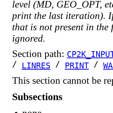
level (MD, GEO_OPT, etc.
print the last iteration). I
that is not present in the 
ignored.
Section path:
CP2K_INPU
/
/
/
LINRES
PRINT
WA
This section cannot be re
Subsections
none