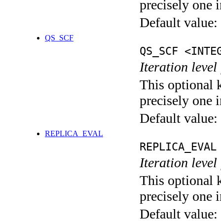
precisely one i
Default value:
QS_SCF
QS_SCF <INTE
Iteration level
This optional 
precisely one i
Default value:
REPLICA_EVAL
REPLICA_EVAL
Iteration leve
This optional 
precisely one i
Default value: