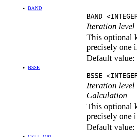
BAND
BAND <INTEGE
Iteration leve
This optional 
precisely one i
Default value:
BSSE
BSSE <INTEGE
Iteration leve
Calculation
This optional 
precisely one i
Default value:
CELL_OPT