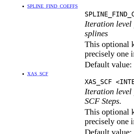
SPLINE_FIND_COEFFS
SPLINE_FIND_
Iteration level
splines
This optional 
precisely one i
Default value:
XAS_SCF
XAS_SCF <INT
Iteration leve
SCF Steps.
This optional 
precisely one i
Default value: