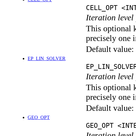
CELL_OPT <IN
Iteration level
This optional 
precisely one i
Default value:
EP_LIN_SOLVER
EP_LIN_SOLVE
Iteration leve
This optional 
precisely one i
Default value:
GEO_OPT
GEO_OPT <INT
Iteration leve