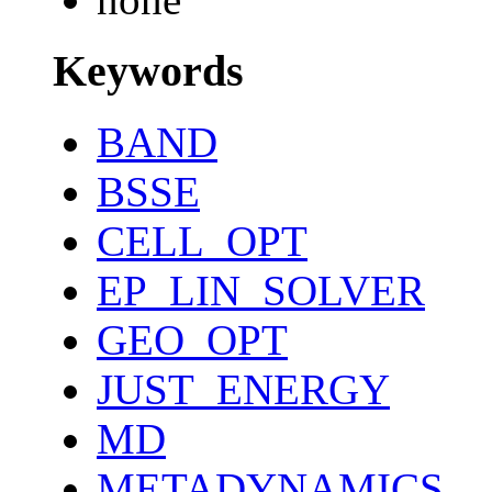
Keywords
BAND
BSSE
CELL_OPT
EP_LIN_SOLVER
GEO_OPT
JUST_ENERGY
MD
METADYNAMICS