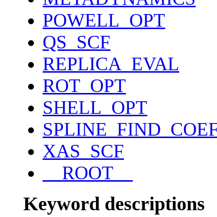
POWELL_OPT
QS_SCF
REPLICA_EVAL
ROT_OPT
SHELL_OPT
SPLINE_FIND_COE
XAS_SCF
__ROOT__
Keyword descriptions