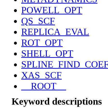
POWELL_OPT
QS_SCF
REPLICA_EVAL
ROT_OPT
SHELL_OPT
SPLINE_FIND_COE
XAS_SCF
__ROOT__
Keyword descriptions