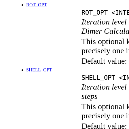
ROT_OPT
ROT_OPT <INT
Iteration level
Dimer Calcula
This optional 
precisely one i
Default value:
SHELL_OPT
SHELL_OPT <I
Iteration level
steps
This optional 
precisely one i
Default value: