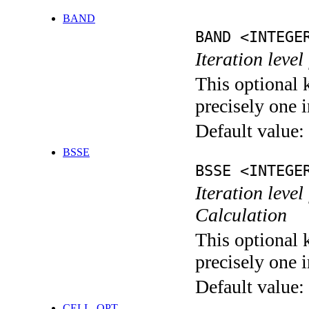
BAND
BAND <INTEGE
Iteration leve
This optional 
precisely one i
Default value:
BSSE
BSSE <INTEGE
Iteration leve
Calculation
This optional 
precisely one i
Default value:
CELL_OPT