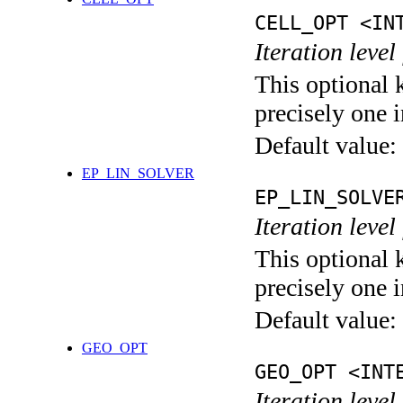
CELL_OPT <IN
Iteration level
This optional 
precisely one i
Default value:
EP_LIN_SOLVER
EP_LIN_SOLVE
Iteration leve
This optional 
precisely one i
Default value:
GEO_OPT
GEO_OPT <INT
Iteration leve