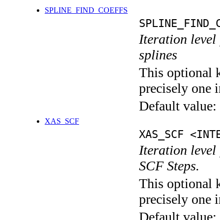
SPLINE_FIND_COEFFS
SPLINE_FIND_
Iteration level
splines
This optional 
precisely one i
Default value:
XAS_SCF
XAS_SCF <INT
Iteration leve
SCF Steps.
This optional 
precisely one i
Default value: