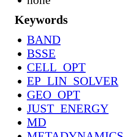
Keywords
BAND
BSSE
CELL_OPT
EP_LIN_SOLVER
GEO_OPT
JUST_ENERGY
MD
METADYNAMICS