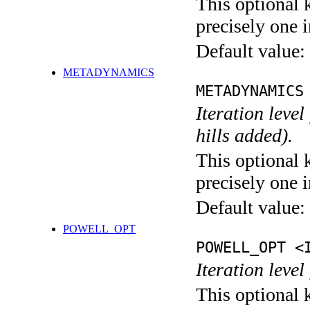
This optional 
precisely one i
Default value:
METADYNAMICS
METADYNAMICS
Iteration lev
hills added).
This optional 
precisely one i
Default value:
POWELL_OPT
POWELL_OPT <
Iteration leve
This optional 