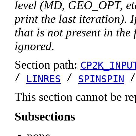
level (MD, GEO_OPT, etc.
print the last iteration). I
that is not present in the 
ignored.
Section path:
CP2K_INPU
/
/
LINRES
SPINSPIN
This section cannot be re
Subsections
none