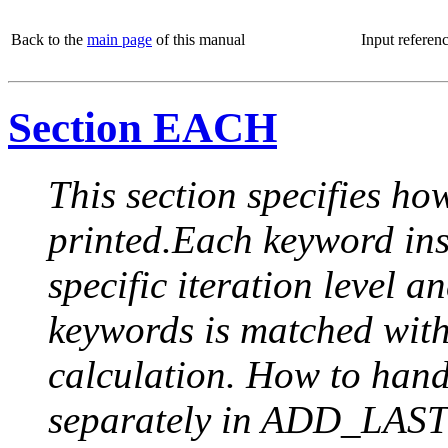
Back to the
main page
of this manual
Input referen
Section EACH
This section specifies how
printed.Each keyword insi
specific iteration level a
keywords is matched with 
calculation. How to handle
separately in ADD_LAST (