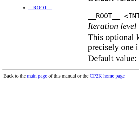
__ROOT__
__ROOT__ <IN
Iteration level
This optional 
precisely one i
Default value:
Back to the
main page
of this manual or the
CP2K home page