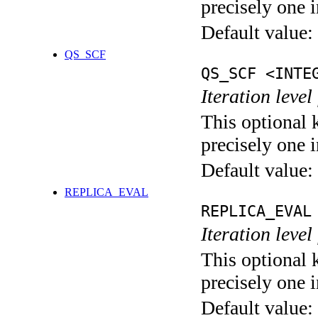
precisely one i
Default value:
QS_SCF
QS_SCF <INTE
Iteration level
This optional 
precisely one i
Default value:
REPLICA_EVAL
REPLICA_EVAL
Iteration leve
This optional 
precisely one i
Default value: