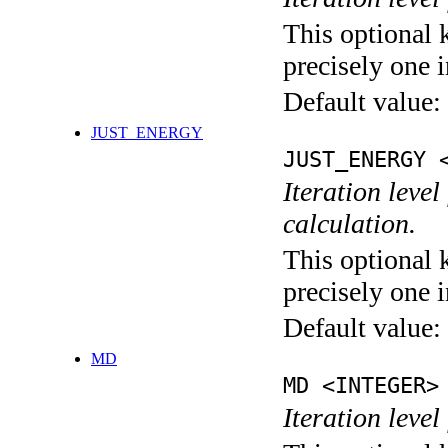
This optional 
precisely one i
Default value:
JUST_ENERGY
JUST_ENERGY 
Iteration le
calculation.
This optional 
precisely one i
Default value:
MD
MD <INTEGER>
Iteration level