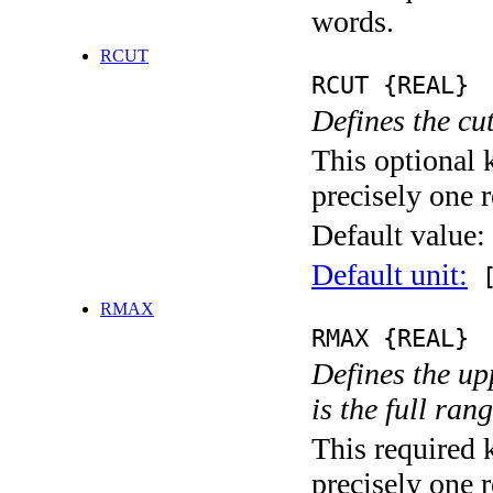
words.
RCUT
RCUT {REAL}
Defines the cu
This optional 
precisely one r
Default value:
Default unit:
[
RMAX
RMAX {REAL}
Defines the upp
is the full ran
This required 
precisely one r