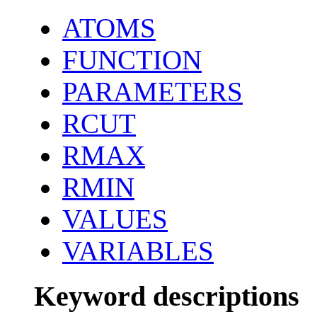
ATOMS
FUNCTION
PARAMETERS
RCUT
RMAX
RMIN
VALUES
VARIABLES
Keyword descriptions