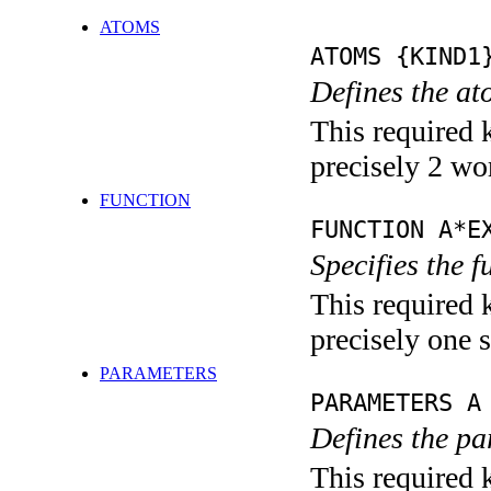
ATOMS
ATOMS {KIND1
Defines the at
This required 
precisely 2 wo
FUNCTION
FUNCTION A*E
Specifies the 
This required 
precisely one s
PARAMETERS
PARAMETERS A
Defines the pa
This required k