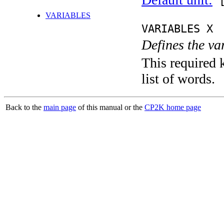
[
VARIABLES
VARIABLES X
Defines the va
This required 
list of words.
Back to the
main page
of this manual or the
CP2K home page