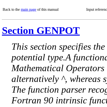
Back to the
main page
of this manual
Input referen
Section GENPOT
This section specifies th
potential type.A functiona
Mathematical Operators re
alternatively ^, whereas 
The function parser reco
Fortran 90 intrinsic funct