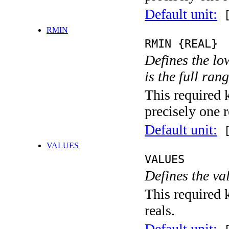
Default unit:
[
RMIN
RMIN {REAL}
Defines the low
is the full ran
This required 
precisely one r
Default unit:
[
VALUES
VALUES
Defines the va
This required k
reals.
Default unit: