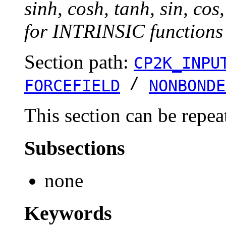
sinh, cosh, tanh, sin, cos
for INTRINSIC functions 
Section path:
CP2K_INPU
/
FORCEFIELD
NONBONDE
This section can be repea
Subsections
none
Keywords