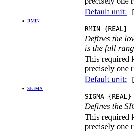
precisely one r
Default unit:
[
RMIN
RMIN {REAL}
Defines the low
is the full ran
This required 
precisely one r
Default unit:
[
SIGMA
SIGMA {REAL}
Defines the SI
This required 
precisely one r