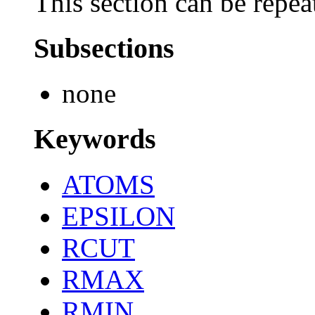
This section can be repea
Subsections
none
Keywords
ATOMS
EPSILON
RCUT
RMAX
RMIN