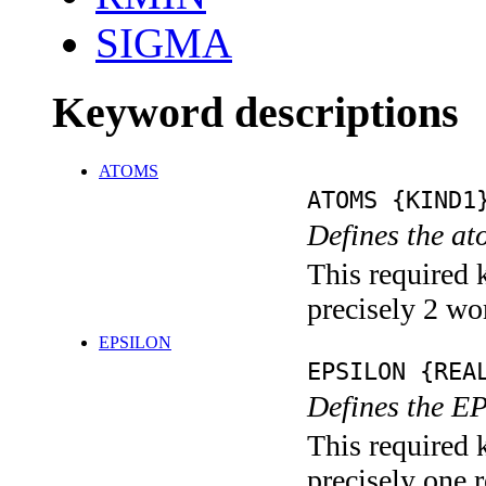
SIGMA
Keyword descriptions
ATOMS
ATOMS {KIND1
Defines the at
This required 
precisely 2 wo
EPSILON
EPSILON {REA
Defines the E
This required 
precisely one r