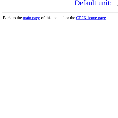
Default unit:
[
Back to the
main page
of this manual or the
CP2K home page