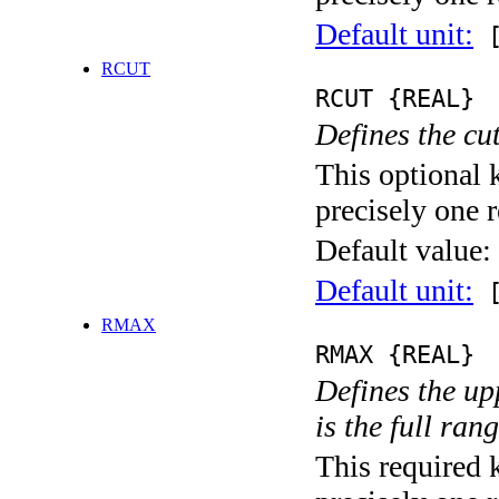
Default unit:
[
RCUT
RCUT {REAL}
Defines the cu
This optional 
precisely one r
Default value:
Default unit:
[
RMAX
RMAX {REAL}
Defines the upp
is the full ran
This required 