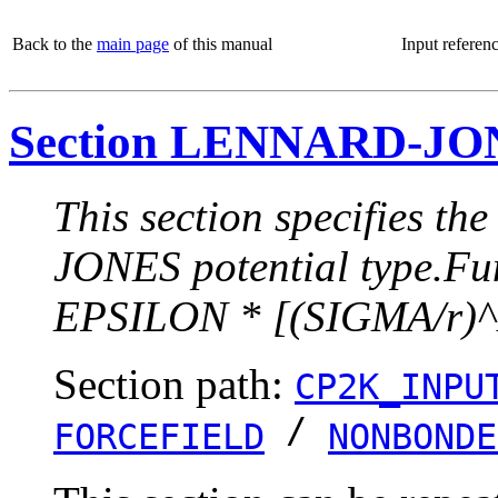
Back to the
main page
of this manual
Input referen
Section LENNARD-JO
This section specifies t
JONES potential type.Fun
EPSILON * [(SIGMA/r)^
Section path:
CP2K_INPU
/
FORCEFIELD
NONBONDE