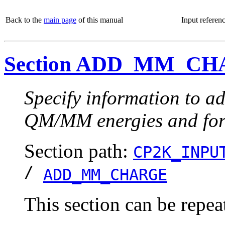
Back to the
main page
of this manual
Input referen
Section ADD_MM_C
Specify information to ad
QM/MM energies and for
Section path:
CP2K_INPU
/
ADD_MM_CHARGE
This section can be repea