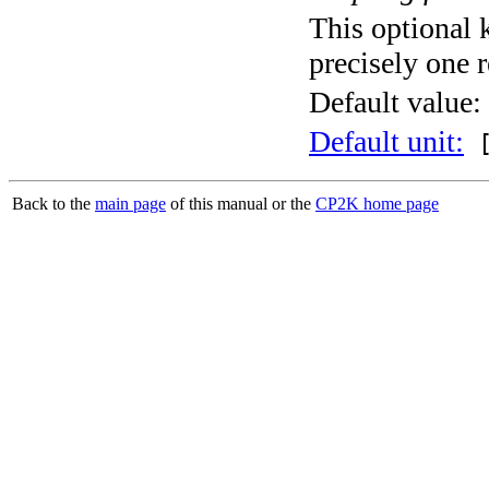
This optional 
precisely one r
Default value:
Default unit:
[
Back to the
main page
of this manual or the
CP2K home page