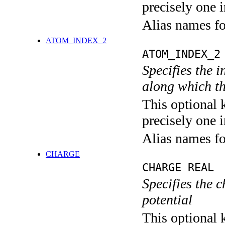
precisely one i
Alias names f
ATOM_INDEX_2
ATOM_INDEX_2
Specifies the i
along which th
This optional 
precisely one i
Alias names f
CHARGE
CHARGE REAL
Specifies the
potential
This optional 