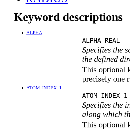
Keyword descriptions
ALPHA
ALPHA REAL
Specifies the 
the defined dir
This optional 
precisely one r
ATOM_INDEX_1
ATOM_INDEX_1
Specifies the i
along which th
This optional 