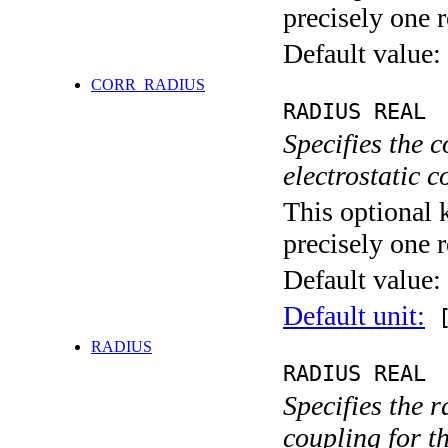
precisely one r
Default value:
CORR_RADIUS
RADIUS REAL
Specifies the 
electrostatic 
This optional 
precisely one r
Default value:
Default unit:
[
RADIUS
RADIUS REAL
Specifies the 
coupling for t