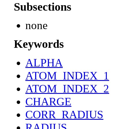
Subsections
none
Keywords
ALPHA
ATOM_INDEX_1
ATOM_INDEX_2
CHARGE
CORR_RADIUS
RADIUS