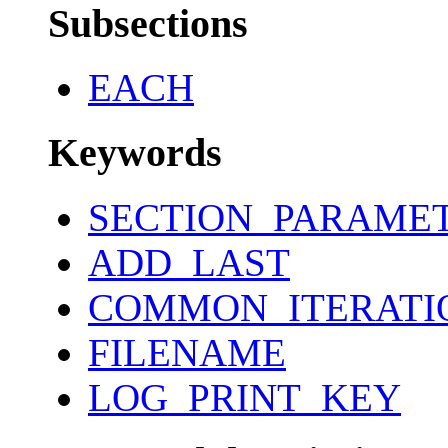
Subsections
EACH
Keywords
SECTION_PARAME
ADD_LAST
COMMON_ITERATI
FILENAME
LOG_PRINT_KEY