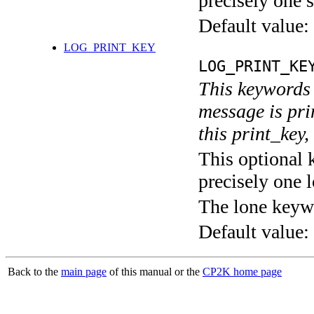
precisely one s
Default value:
LOG_PRINT_KEY
LOG_PRINT_KE
This keywords 
message is pri
this print_key,
This optional 
precisely one l
The lone keyw
Default value:
Back to the
main page
of this manual or the
CP2K home page