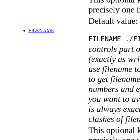
precisely one i
Default value:
FILENAME
FILENAME ./F
controls part 
(exactly as wri
use filename t
to get filename
numbers and ex
you want to av
is always exact
clashes of fil
This optional 