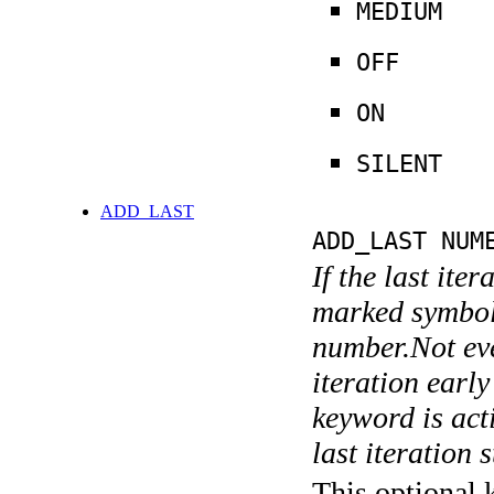
MEDIUM
OFF
ON
SILENT
ADD_LAST
ADD_LAST NUM
If the last ite
marked symboli
number.Not ever
iteration earl
keyword is acti
last iteration s
This optional 