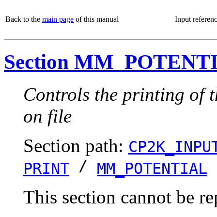
Back to the
main page
of this manual
Input referen
Section MM_POTENT
Controls the printing of
on file
Section path:
CP2K_INPU
/
PRINT
MM_POTENTIAL
This section cannot be re