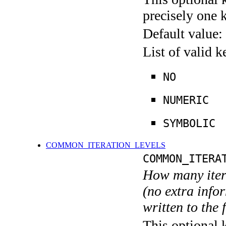
precisely one 
Default value:
List of valid 
NO
NUMERIC
SYMBOLIC
COMMON_ITERATION_LEVELS
COMMON_ITERA
How many itera
(no extra infor
written to the f
This optional 