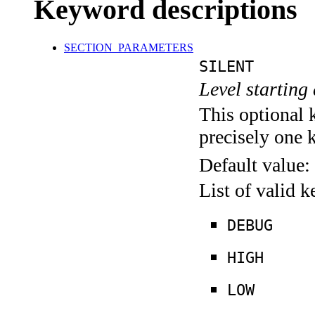
Keyword descriptions
SECTION_PARAMETERS
SILENT
Level starting 
This optional 
precisely one 
Default value:
List of valid 
DEBUG
HIGH
LOW