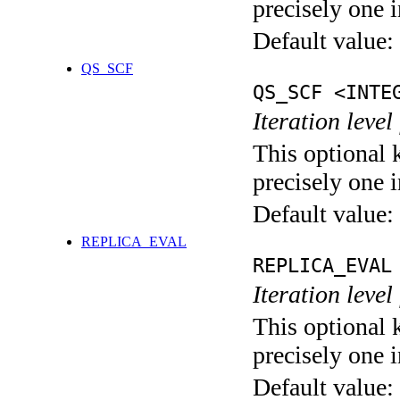
precisely one i
Default value:
QS_SCF
QS_SCF <INTE
Iteration level
This optional 
precisely one i
Default value:
REPLICA_EVAL
REPLICA_EVAL
Iteration leve
This optional 
precisely one i
Default value: