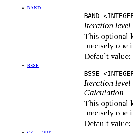
BAND
BAND <INTEGE
Iteration leve
This optional 
precisely one i
Default value:
BSSE
BSSE <INTEGE
Iteration leve
Calculation
This optional 
precisely one i
Default value:
CELL_OPT