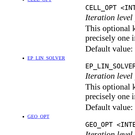
CELL_OPT <IN
Iteration level
This optional 
precisely one i
Default value:
EP_LIN_SOLVER
EP_LIN_SOLVE
Iteration leve
This optional 
precisely one i
Default value:
GEO_OPT
GEO_OPT <INT
Iteration leve