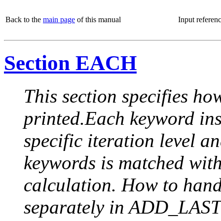
Back to the
main page
of this manual
Input referen
Section EACH
This section specifies how
printed.Each keyword insi
specific iteration level a
keywords is matched with 
calculation. How to handle
separately in ADD_LAST (