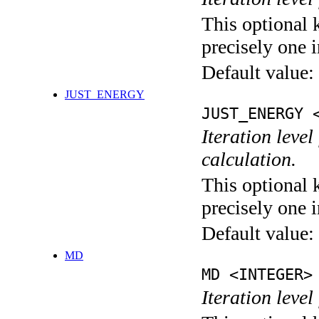
This optional 
precisely one i
Default value:
JUST_ENERGY
JUST_ENERGY 
Iteration le
calculation.
This optional 
precisely one i
Default value:
MD
MD <INTEGER>
Iteration level