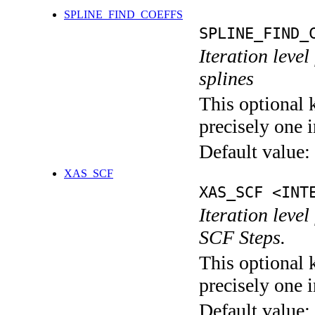
SPLINE_FIND_COEFFS
SPLINE_FIND_
Iteration level
splines
This optional 
precisely one i
Default value:
XAS_SCF
XAS_SCF <INT
Iteration leve
SCF Steps.
This optional 
precisely one i
Default value: