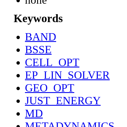
Keywords
BAND
BSSE
CELL_OPT
EP_LIN_SOLVER
GEO_OPT
JUST_ENERGY
MD
METADYNAMICS