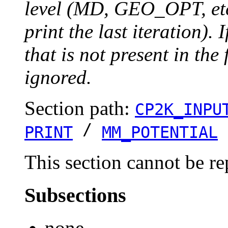
level (MD, GEO_OPT, etc.
print the last iteration). I
that is not present in the 
ignored.
Section path:
CP2K_INPU
/
PRINT
MM_POTENTIAL
This section cannot be re
Subsections
none