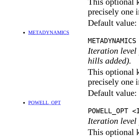
This optional 
precisely one i
Default value:
METADYNAMICS
METADYNAMICS
Iteration lev
hills added).
This optional 
precisely one i
Default value:
POWELL_OPT
POWELL_OPT <
Iteration leve
This optional 