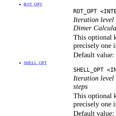
ROT_OPT
ROT_OPT <INT
Iteration level
Dimer Calcula
This optional 
precisely one i
Default value:
SHELL_OPT
SHELL_OPT <I
Iteration level
steps
This optional 
precisely one i
Default value: