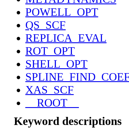
POWELL_OPT
QS_SCF
REPLICA_EVAL
ROT_OPT
SHELL_OPT
SPLINE_FIND_COE
XAS_SCF
__ROOT__
Keyword descriptions