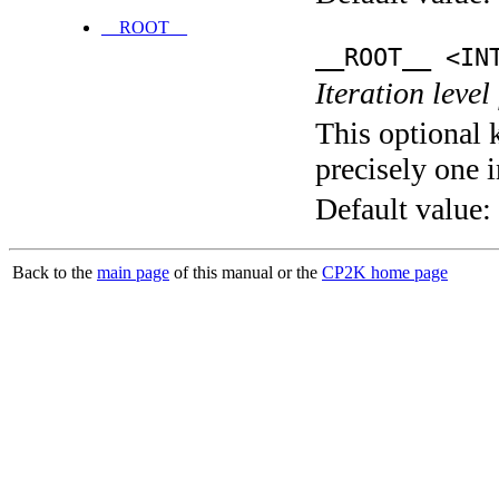
__ROOT__
__ROOT__ <IN
Iteration level
This optional 
precisely one i
Default value:
Back to the
main page
of this manual or the
CP2K home page