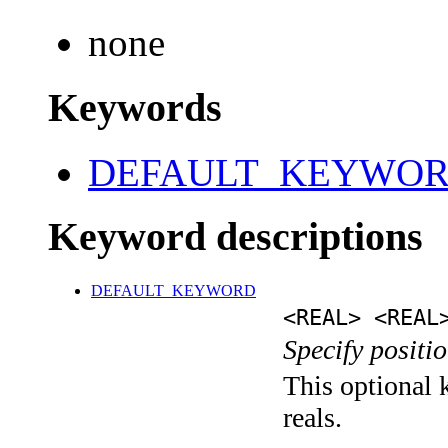
none
Keywords
DEFAULT_KEYWO
Keyword descriptions
DEFAULT_KEYWORD
<REAL> <REAL
Specify positio
This optional k
reals.