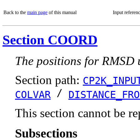
Back to the
main page
of this manual
Input referen
Section COORD
The positions for RMSD u
Section path:
CP2K_INPU
/
COLVAR
DISTANCE_FRO
This section cannot be re
Subsections