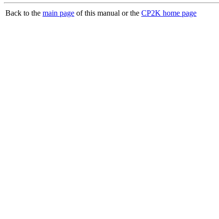
Back to the
main page
of this manual or the
CP2K home page