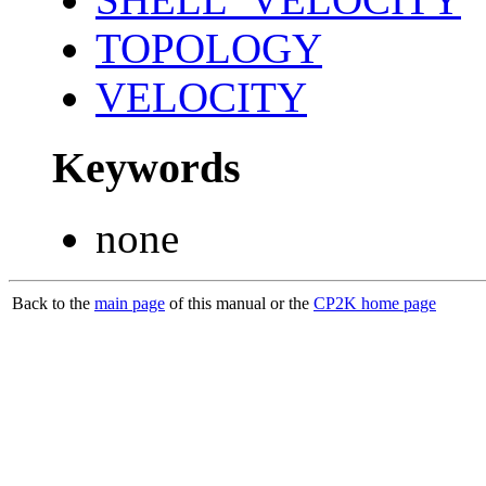
TOPOLOGY
VELOCITY
Keywords
none
Back to the
main page
of this manual or the
CP2K home page