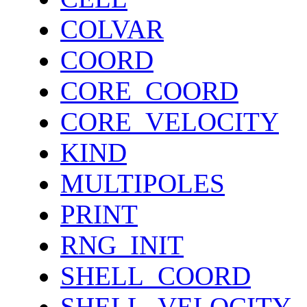
COLVAR
COORD
CORE_COORD
CORE_VELOCITY
KIND
MULTIPOLES
PRINT
RNG_INIT
SHELL_COORD
SHELL_VELOCITY