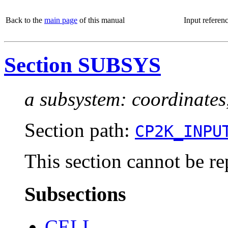
Back to the
main page
of this manual
Input referen
Section SUBSYS
a subsystem: coordinates
Section path:
CP2K_INPU
This section cannot be re
Subsections
CELL