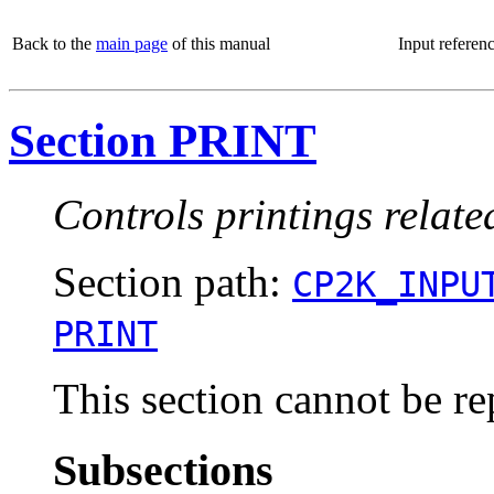
Back to the
main page
of this manual
Input referen
Section PRINT
Controls printings relate
Section path:
CP2K_INPU
PRINT
This section cannot be re
Subsections