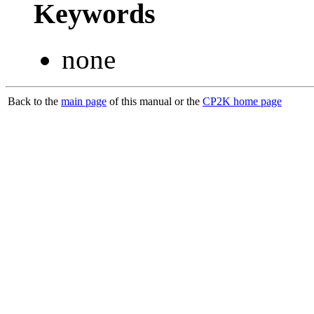
Keywords
none
Back to the
main page
of this manual or the
CP2K home page