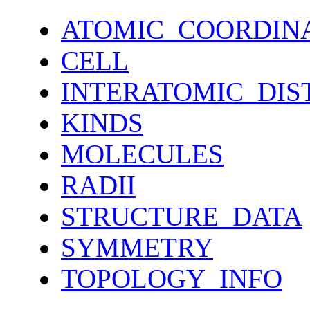
ATOMIC_COORDIN
CELL
INTERATOMIC_DIS
KINDS
MOLECULES
RADII
STRUCTURE_DATA
SYMMETRY
TOPOLOGY_INFO