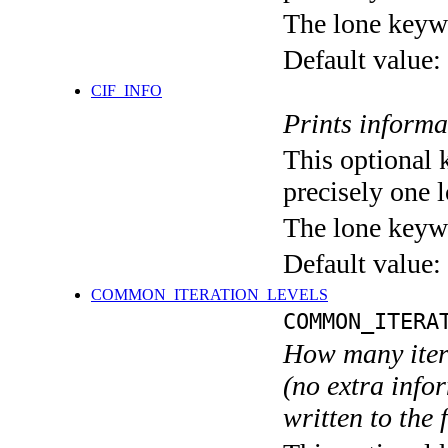
The lone keyw
Default value:
CIF_INFO
Prints informa
This optional 
precisely one l
The lone keyw
Default value:
COMMON_ITERATION_LEVELS
COMMON_ITERA
How many itera
(no extra infor
written to the f