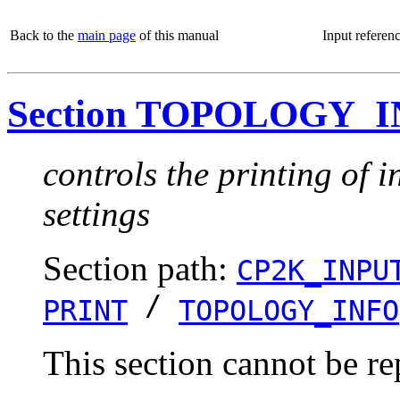
Back to the
main page
of this manual
Input referen
Section TOPOLOGY_
controls the printing of 
settings
Section path:
CP2K_INPU
/
PRINT
TOPOLOGY_INFO
This section cannot be re