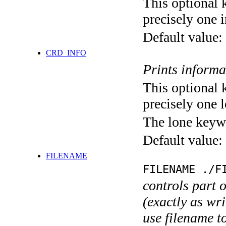
This optional 
precisely one i
Default value:
CRD_INFO
Prints informa
This optional 
precisely one l
The lone keyw
Default value:
FILENAME
FILENAME ./F
controls part 
(exactly as wri
use filename t