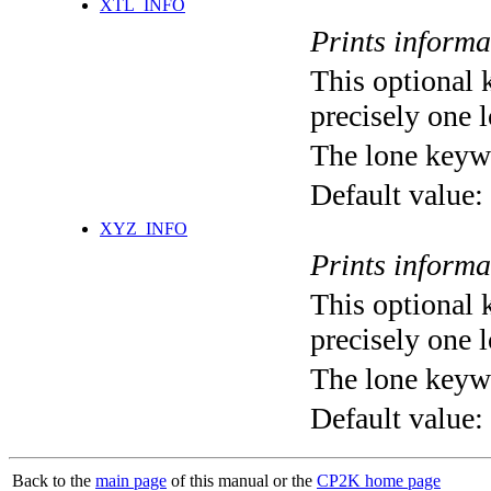
XTL_INFO
Prints informa
This optional 
precisely one l
The lone keyw
Default value:
XYZ_INFO
Prints informa
This optional 
precisely one l
The lone keyw
Default value:
Back to the
main page
of this manual or the
CP2K home page