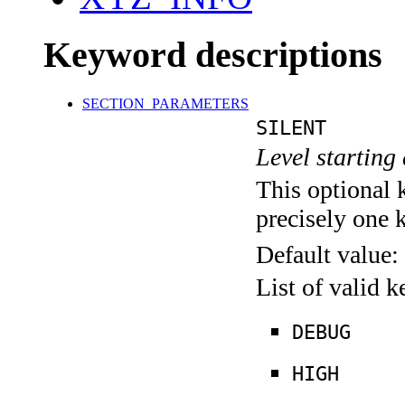
Keyword descriptions
SECTION_PARAMETERS
SILENT
Level starting 
This optional 
precisely one 
Default value:
List of valid 
DEBUG
HIGH