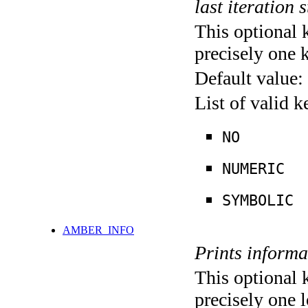
last iteration s
This optional 
precisely one 
Default value:
List of valid 
NO
NUMERIC
SYMBOLIC
AMBER_INFO
Prints informa
This optional 
precisely one l