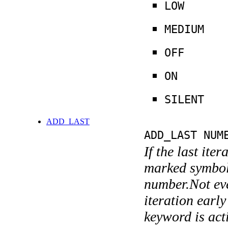
LOW
MEDIUM
OFF
ON
SILENT
ADD_LAST
ADD_LAST NUM
If the last ite
marked symboli
number.Not ever
iteration earl
keyword is acti