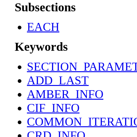
Subsections
EACH
Keywords
SECTION_PARAME
ADD_LAST
AMBER_INFO
CIF_INFO
COMMON_ITERATI
CRD_INFO