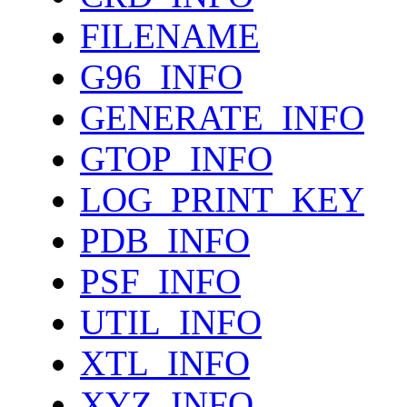
FILENAME
G96_INFO
GENERATE_INFO
GTOP_INFO
LOG_PRINT_KEY
PDB_INFO
PSF_INFO
UTIL_INFO
XTL_INFO
XYZ_INFO