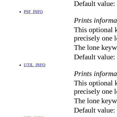
Default value:
PSF_INFO
Prints informa
This optional 
precisely one l
The lone keyw
Default value:
UTIL_INFO
Prints informa
This optional 
precisely one l
The lone keyw
Default value: