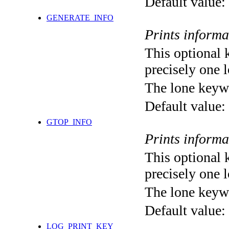
Default value:
GENERATE_INFO
Prints informa
This optional 
precisely one l
The lone keyw
Default value:
GTOP_INFO
Prints inform
This optional 
precisely one l
The lone keyw
Default value:
LOG_PRINT_KEY