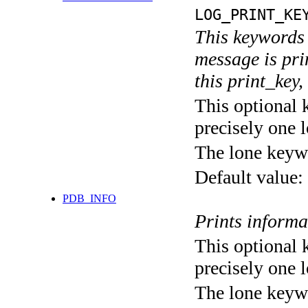
LOG_PRINT_KE
This keywords 
message is pri
this print_key,
This optional 
precisely one l
The lone keyw
Default value:
PDB_INFO
Prints informa
This optional 
precisely one l
The lone keyw