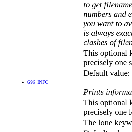
to get filename
numbers and ex
you want to av
is always exact
clashes of fil
This optional 
precisely one s
Default value:
G96_INFO
Prints informa
This optional 
precisely one l
The lone keyw