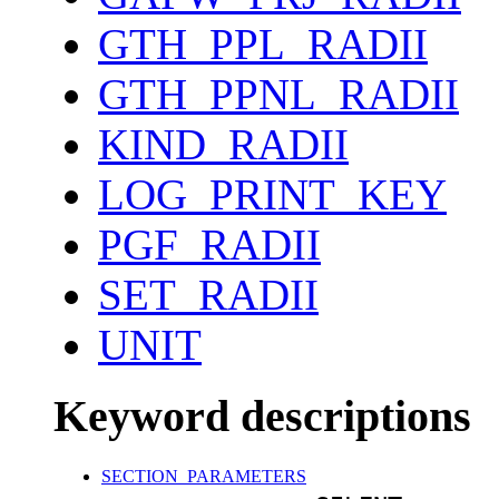
GTH_PPL_RADII
GTH_PPNL_RADII
KIND_RADII
LOG_PRINT_KEY
PGF_RADII
SET_RADII
UNIT
Keyword descriptions
SECTION_PARAMETERS