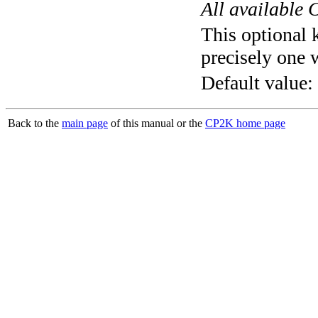
All available 
This optional 
precisely one 
Default value:
Back to the
main page
of this manual or the
CP2K home page