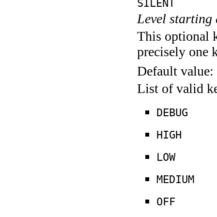
SILENT
Level starting 
This optional 
precisely one 
Default value:
List of valid 
DEBUG
HIGH
LOW
MEDIUM
OFF