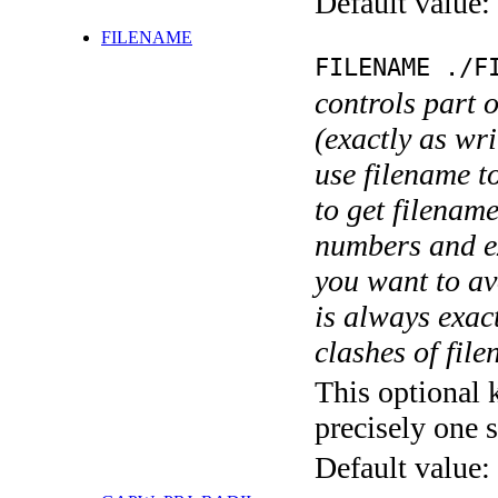
Default value:
FILENAME
FILENAME ./F
controls part 
(exactly as wri
use filename t
to get filename
numbers and ex
you want to av
is always exact
clashes of fil
This optional 
precisely one s
Default value: