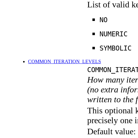
List of valid 
NO
NUMERIC
SYMBOLIC
COMMON_ITERATION_LEVELS
COMMON_ITERA
How many itera
(no extra infor
written to the f
This optional 
precisely one i
Default value: