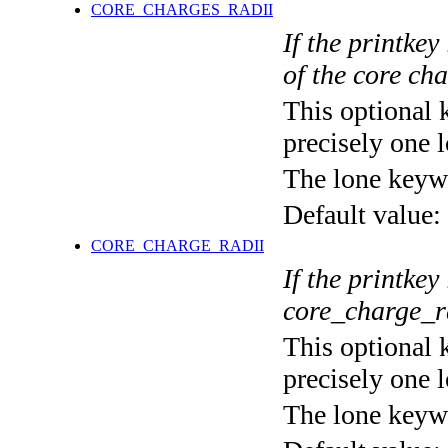
CORE_CHARGES_RADII
If the printkey
of the core ch
This optional 
precisely one l
The lone keyw
Default value:
CORE_CHARGE_RADII
If the printkey
core_charge_r
This optional 
precisely one l
The lone keyw