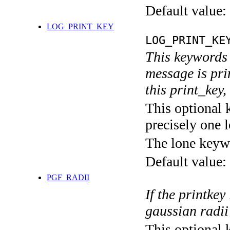
Default value:
LOG_PRINT_KEY
LOG_PRINT_KE
This keywords 
message is pri
this print_key,
This optional 
precisely one l
The lone keyw
Default value:
PGF_RADII
If the printkey
gaussian radii
This optional 