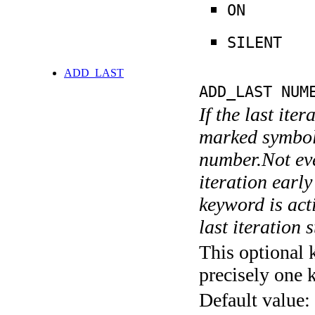
ON
SILENT
ADD_LAST
ADD_LAST NUM
If the last ite
marked symboli
number.Not ever
iteration earl
keyword is acti
last iteration s
This optional 
precisely one 
Default value: