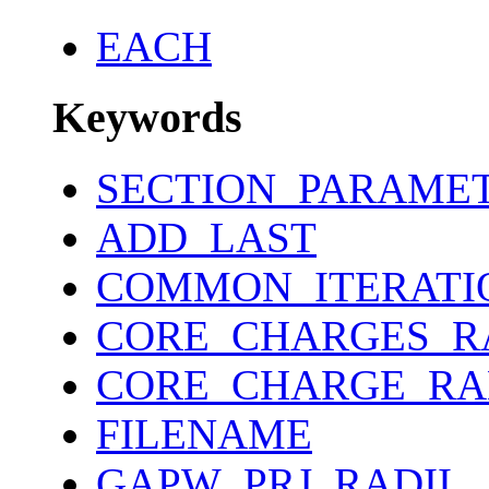
EACH
Keywords
SECTION_PARAME
ADD_LAST
COMMON_ITERATI
CORE_CHARGES_R
CORE_CHARGE_RA
FILENAME
GAPW_PRJ_RADII