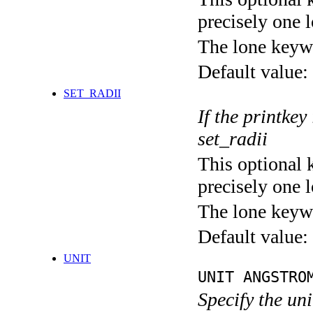
precisely one l
The lone keyw
Default value:
SET_RADII
If the printkey
set_radii
This optional 
precisely one l
The lone keyw
Default value:
UNIT
UNIT ANGSTRO
Specify the un