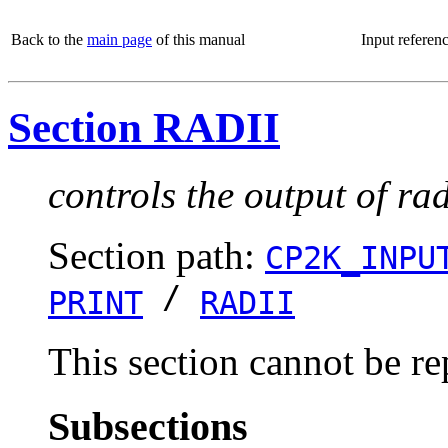
Back to the
main page
of this manual
Input referen
Section RADII
controls the output of ra
Section path:
CP2K_INPU
/
PRINT
RADII
This section cannot be re
Subsections