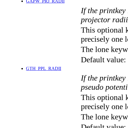
GAPW_PRJ_RADII
If the printkey
projector radii
This optional 
precisely one l
The lone keyw
Default value:
GTH_PPL_RADII
If the printkey
pseudo potenti
This optional 
precisely one l
The lone keyw
Default value: