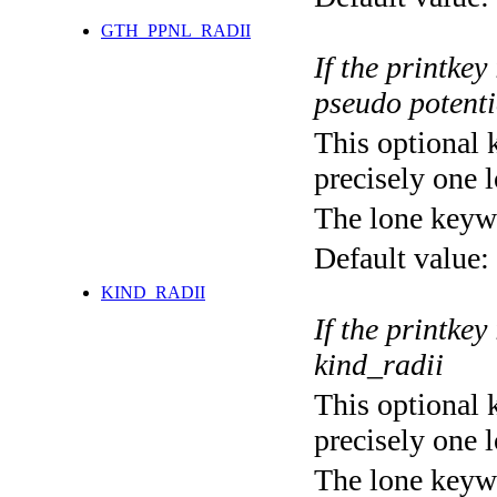
GTH_PPNL_RADII
If the printkey
pseudo potenti
This optional 
precisely one l
The lone keyw
Default value:
KIND_RADII
If the printkey
kind_radii
This optional 
precisely one l
The lone keyw