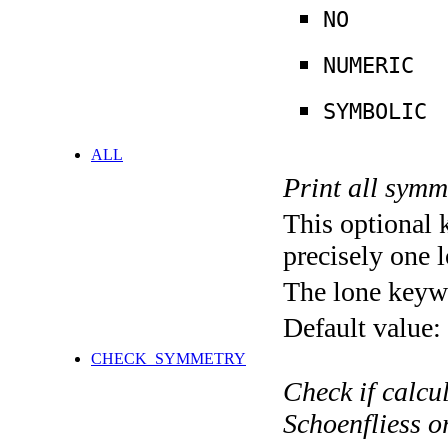
NO
NUMERIC
SYMBOLIC
ALL
Print all symm
This optional 
precisely one l
The lone keyw
Default value:
CHECK_SYMMETRY
Check if calcu
Schoenfliess 