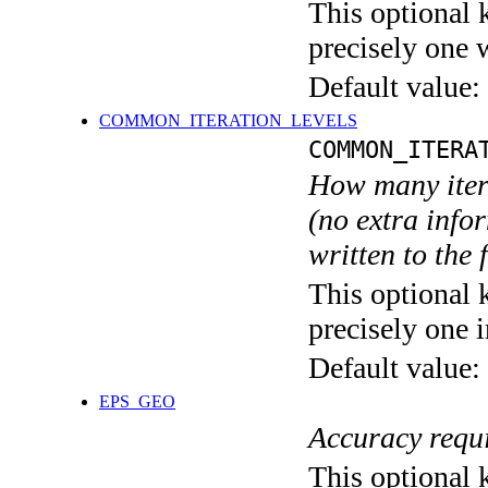
This optional 
precisely one 
Default value:
COMMON_ITERATION_LEVELS
COMMON_ITERA
How many itera
(no extra infor
written to the f
This optional 
precisely one i
Default value:
EPS_GEO
Accuracy requi
This optional 