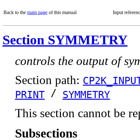
Back to the
main page
of this manual
Input referen
Section SYMMETRY
controls the output of s
Section path:
CP2K_INPU
/
PRINT
SYMMETRY
This section cannot be re
Subsections