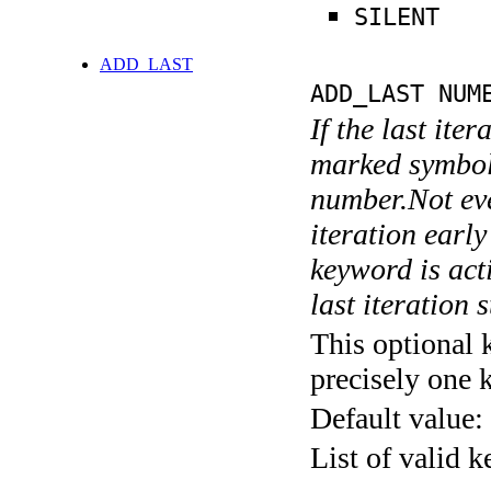
SILENT
ADD_LAST
ADD_LAST NUM
If the last ite
marked symboli
number.Not ever
iteration earl
keyword is acti
last iteration s
This optional 
precisely one 
Default value:
List of valid 