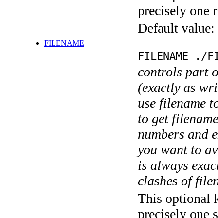
precisely one r
Default value:
FILENAME
FILENAME ./F
controls part 
(exactly as wri
use filename t
to get filename
numbers and ex
you want to av
is always exact
clashes of fil
This optional 
precisely one s