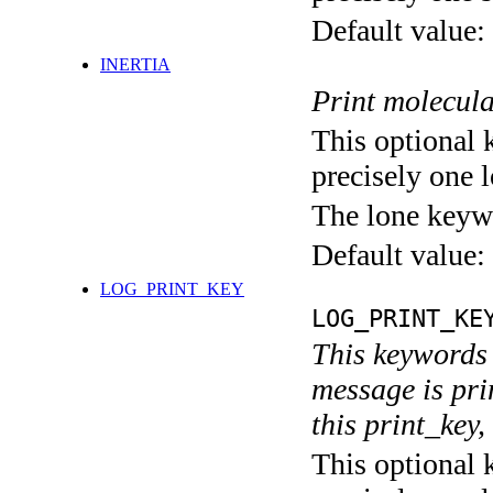
Default value:
INERTIA
Print molecula
This optional 
precisely one l
The lone keyw
Default value:
LOG_PRINT_KEY
LOG_PRINT_KE
This keywords 
message is pri
this print_key,
This optional 