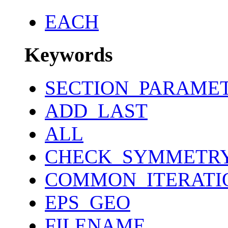
EACH
Keywords
SECTION_PARAME
ADD_LAST
ALL
CHECK_SYMMETR
COMMON_ITERATI
EPS_GEO
FILENAME