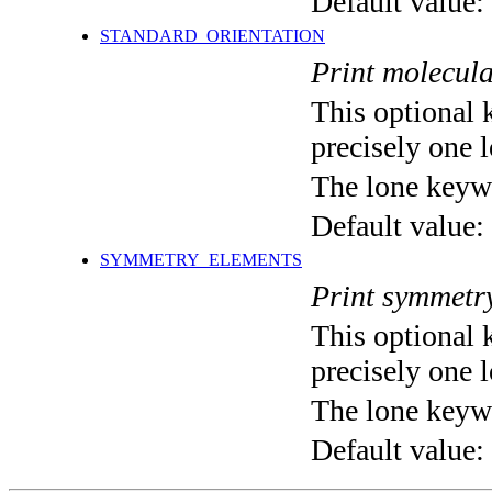
Default value:
STANDARD_ORIENTATION
Print molecula
This optional 
precisely one l
The lone keyw
Default value:
SYMMETRY_ELEMENTS
Print symmetr
This optional 
precisely one l
The lone keyw
Default value: