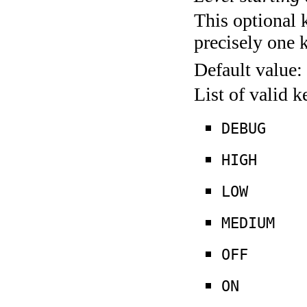
This optional 
precisely one 
Default value:
List of valid 
DEBUG
HIGH
LOW
MEDIUM
OFF
ON