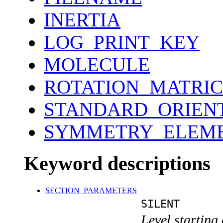
INERTIA
LOG_PRINT_KEY
MOLECULE
ROTATION_MATRIC
STANDARD_ORIEN
SYMMETRY_ELEM
Keyword descriptions
SECTION_PARAMETERS
SILENT
Level starting 