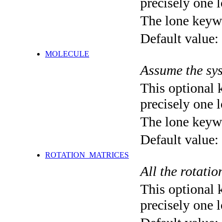
precisely one l
The lone keyw
Default value:
MOLECULE
Assume the sys
This optional 
precisely one l
The lone keyw
Default value:
ROTATION_MATRICES
All the rotatio
This optional 
precisely one l