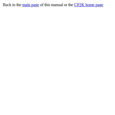
Back to the
main page
of this manual or the
CP2K home page