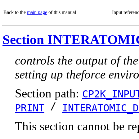
Back to the
main page
of this manual
Input referen
Section INTERATOM
controls the output of th
setting up theforce envi
Section path:
CP2K_INPU
/
PRINT
INTERATOMIC_D
This section cannot be re