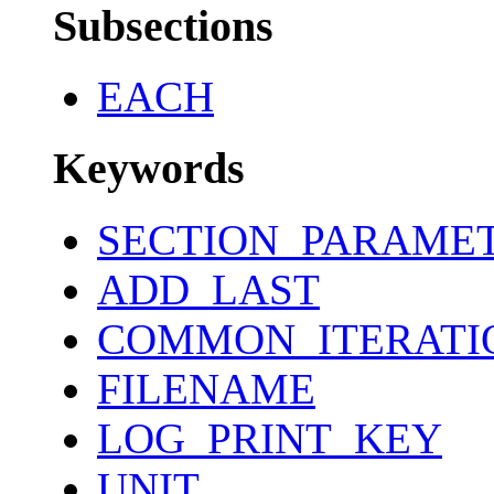
Subsections
EACH
Keywords
SECTION_PARAME
ADD_LAST
COMMON_ITERATI
FILENAME
LOG_PRINT_KEY
UNIT