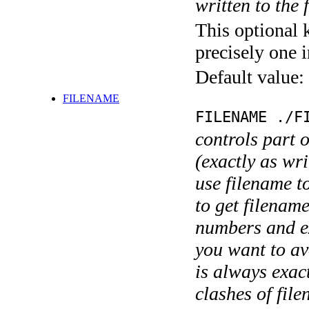
written to the f
This optional 
precisely one i
Default value:
FILENAME
FILENAME ./F
controls part 
(exactly as wri
use filename t
to get filename
numbers and ex
you want to av
is always exact
clashes of fil