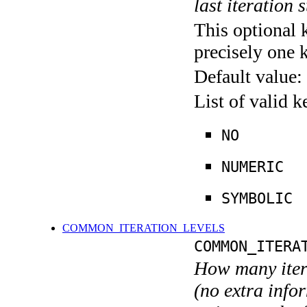
last iteration s
This optional 
precisely one 
Default value:
List of valid 
NO
NUMERIC
SYMBOLIC
COMMON_ITERATION_LEVELS
COMMON_ITERA
How many itera
(no extra infor