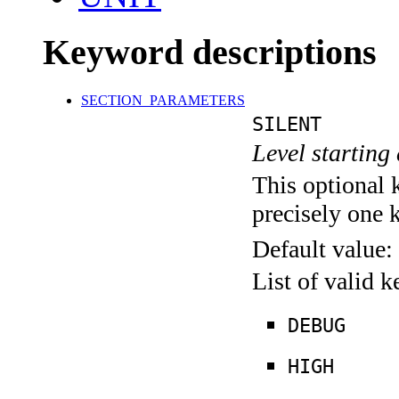
Keyword descriptions
SECTION_PARAMETERS
SILENT
Level starting 
This optional 
precisely one 
Default value:
List of valid 
DEBUG
HIGH