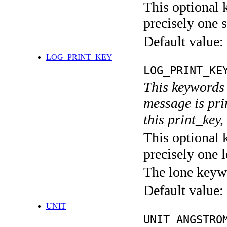
This optional 
precisely one s
Default value:
LOG_PRINT_KEY
LOG_PRINT_KE
This keywords 
message is pri
this print_key,
This optional 
precisely one l
The lone keyw
Default value:
UNIT
UNIT ANGSTRO