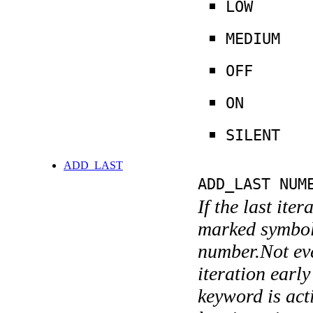
LOW
MEDIUM
OFF
ON
SILENT
ADD_LAST
ADD_LAST NUM
If the last ite
marked symboli
number.Not ever
iteration earl
keyword is acti