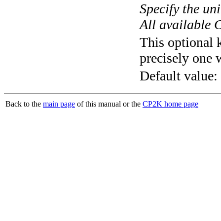
Specify the un
All available 
This optional 
precisely one 
Default value:
Back to the
main page
of this manual or the
CP2K home page