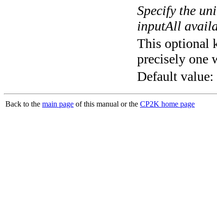
Specify the un
inputAll avail
This optional 
precisely one 
Default value:
Back to the
main page
of this manual or the
CP2K home page