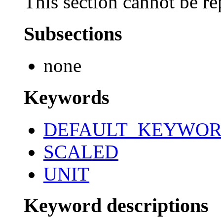
This section cannot be re
Subsections
none
Keywords
DEFAULT_KEYWO
SCALED
UNIT
Keyword descriptions