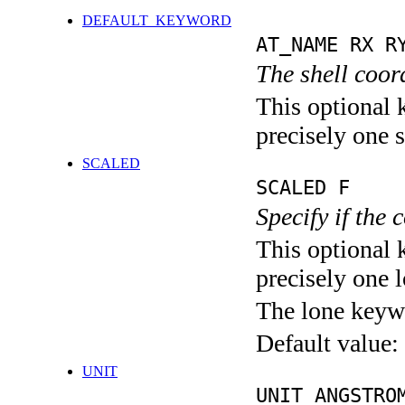
DEFAULT_KEYWORD
AT_NAME RX R
The shell coor
This optional 
precisely one s
SCALED
SCALED F
Specify if the 
This optional 
precisely one l
The lone keyw
Default value:
UNIT
UNIT ANGSTRO