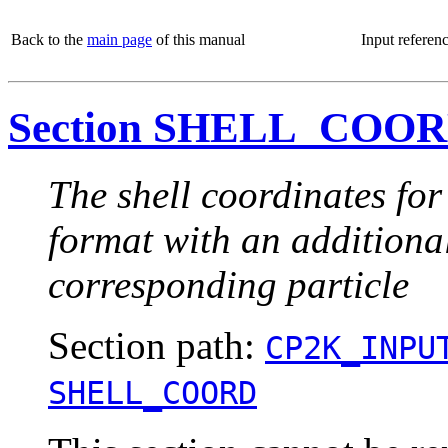
Back to the
main page
of this manual
Input referen
Section SHELL_COO
The shell coordinates for
format with an additional
corresponding particle
Section path:
CP2K_INPU
SHELL_COORD