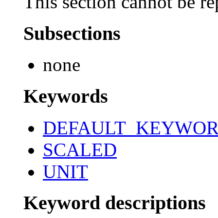
This section cannot be re
Subsections
none
Keywords
DEFAULT_KEYWO
SCALED
UNIT
Keyword descriptions