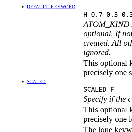
DEFAULT_KEYWORD
H 0.7 0.3 0.
ATOM_KIND 
optional. If n
created. All o
ignored.
This optional 
precisely one s
SCALED
SCALED F
Specify if the 
This optional 
precisely one l
The lone keyw