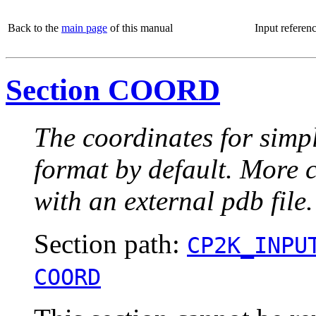
Back to the
main page
of this manual
Input referen
Section COORD
The coordinates for simpl
format by default. More 
with an external pdb file.
Section path:
CP2K_INPU
COORD