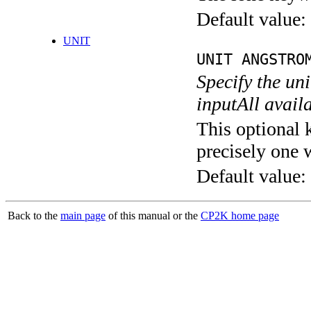
Default value:
UNIT
UNIT ANGSTRO
Specify the un
inputAll avail
This optional 
precisely one 
Default value:
Back to the
main page
of this manual or the
CP2K home page